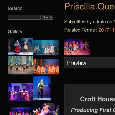
Priscilla Qu
Search
Submitted by admin on 
Related Terms :
2017 - 
Gallery
Preview
Croft Hous
Producing First 