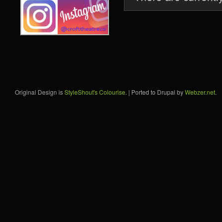
Original Design is
StyleShout's Colourise
. | Ported to Drupal by
Webzer.net
.