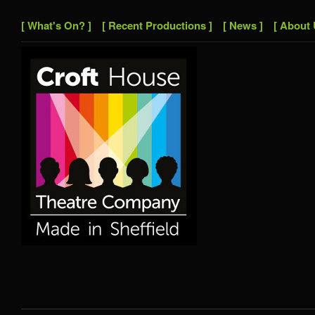
[ What's On? ]
[ Recent Productions ]
[ News ]
[ About 