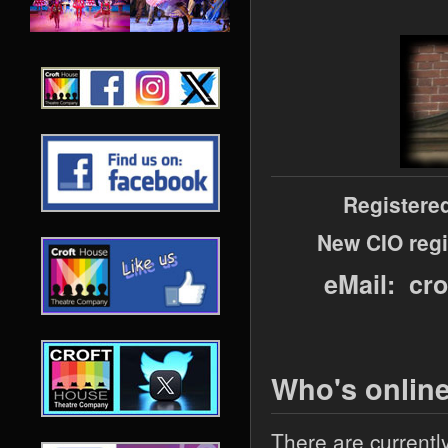
Registere
New CIO regi
eMail: cr
Who's onlin
There are currentl