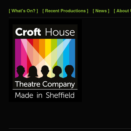
[ What's On? ]
[ Recent Productions ]
[ News ]
[ About 