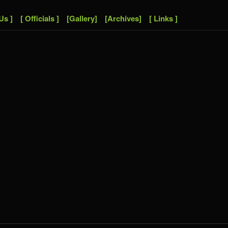
Us ]
[ Officials ]
[Gallery]
[Archives]
[ Links ]