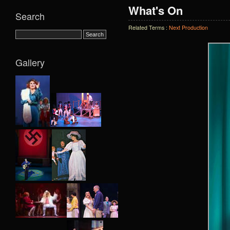
What's On
Search
Related Terms :
Next Production
Gallery