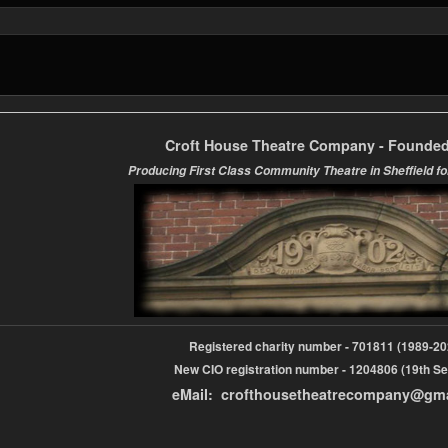
Croft House Theatre Company - Founded
Producing First Class Community Theatre in Sheffield fo
Registered charity number - 701811 (1989-
New CIO registration number - 1204806 (19th Se
eMail: crofthousetheatrecompany@gm