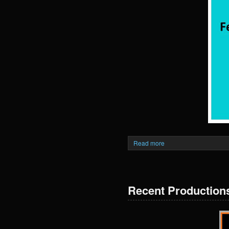
Read more
Recent Production