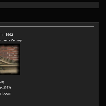
 in 1902
r over a Century
2023)
pt 2023)
ail.com