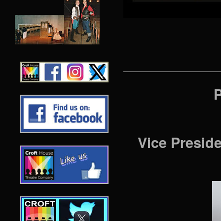
P
Vice Presid