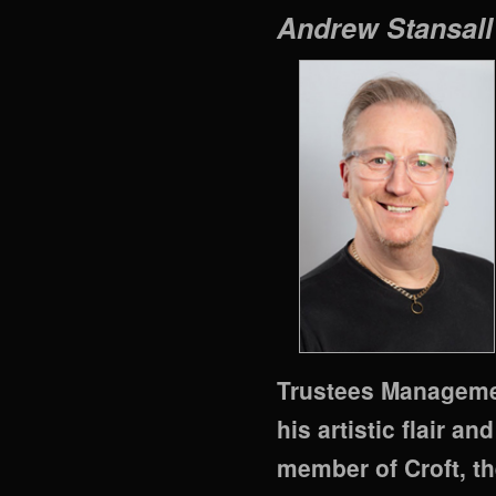
Andrew Stansal
Trustees Managemen
his artistic flair a
member of Croft, the