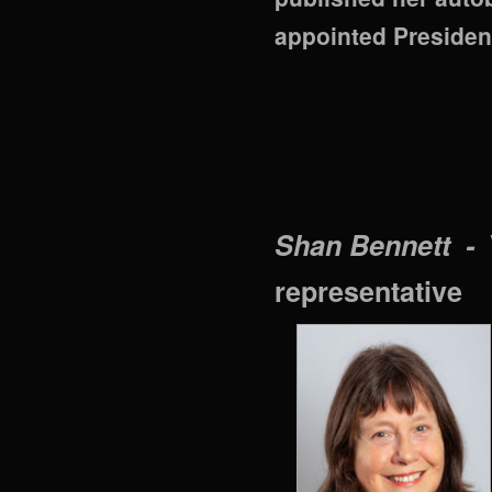
appointed Preside
Shan Bennett -
representative