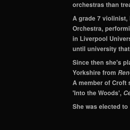
orchestras than tr
A grade 7 violinist
Orchestra, performi
in Liverpool Univer
until university tha
Since then she's pl
Yorkshire from
Ren
A member of Croft 
'Into the Woods',
Ce
She was elected to 