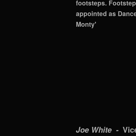
footsteps. Footste
appointed as Dance 
Monty'
Joe White -
Vic