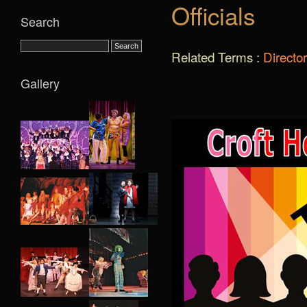
Officials
Search
Related Terms :
Directo
Gallery