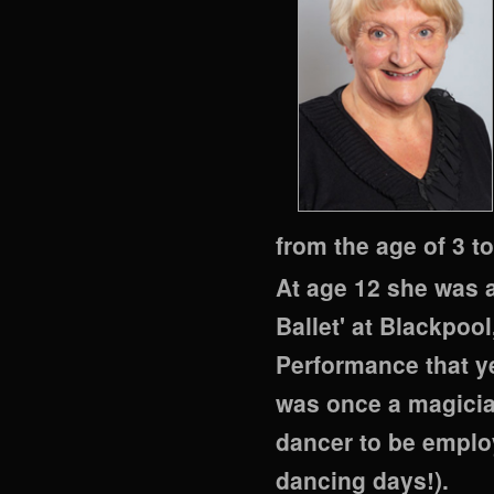
from the age of 3 to
At age 12 she was a
Ballet' at Blackpool
Performance that ye
was once a magician
dancer to be employ
dancing days!).