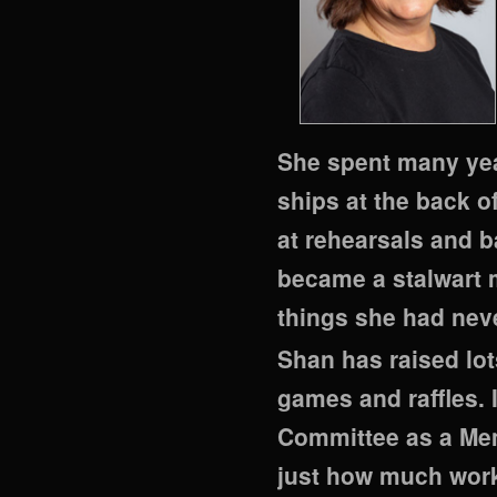
She spent many yea
ships at the back o
at rehearsals and 
became a stalwart 
things she had nev
Shan has raised lot
games and raffles.
Committee as a Mem
just how much work