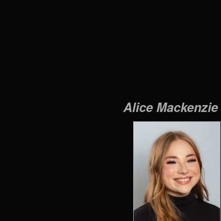
Alice Mackenzi