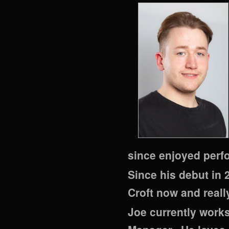
since enjoyed perfo
Since his debut in 
Croft now and really
Joe currently works