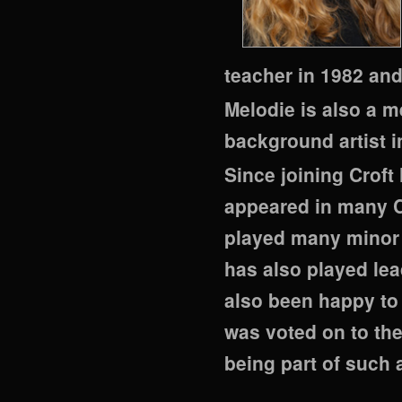
teacher in 1982 an
Melodie is also a m
background artist 
Since joining Croft
appeared in many C
played many minor 
has also played lea
also been happy to
was voted on to th
being part of such 