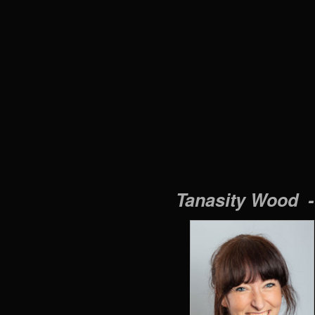
Tanasity Wood 