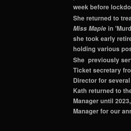
week before lockdo
She returned to tre
Miss Maple
in 'Murd
she took early reti
holding various pos
She previously ser
Ticket secretary fr
Director for severa
Kath returned to t
Manager until 2023,
Manager for our an