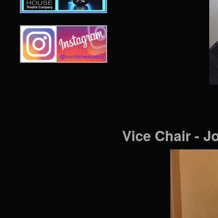
Vice Chair - 