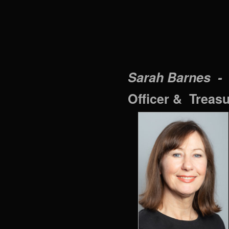
Sarah Barnes -
Officer & Treas