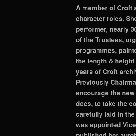
A member of Croft
character roles. Sh
performer, nearly 
of the Trustees, or
programmes, painte
the length & height 
years of Croft arch
Previously Chairma
encourage the new 
does, to take the 
carefully laid in th
was appointed Vice 
published her auto