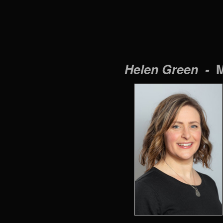
Helen Green -
M