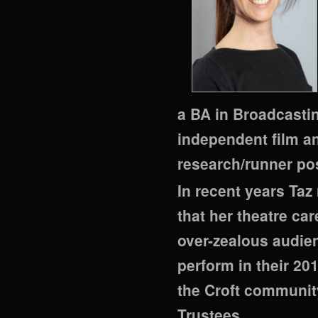
a BA in Broadcasti
independent film a
research/runner po
In recent years Taz 
that her theatre ca
over-zealous audie
perform in their 201
the Croft communit
Trustees.