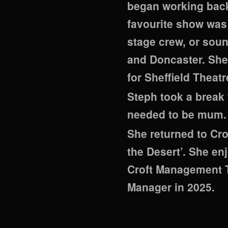
began working back
favourite show was 
stage crew, or soun
and Doncaster. She
for Sheffield Theat
Steph took a break 
needed to be mum.
She returned to Cro
the Desert’. She en
Croft Management T
Manager in 2025.