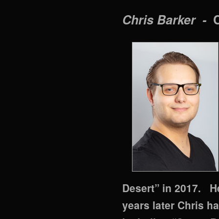
Chris Barker -
Desert” in 2017. He
years later Chris h