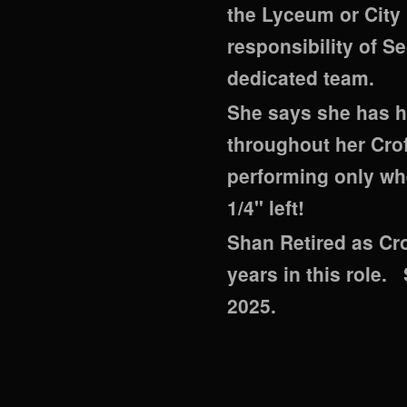
the Lyceum or City 
responsibility of S
dedicated team.
She says she has ha
throughout her Crof
performing only when
1/4" left!
Shan Retired as Cro
years in this role.
2025.