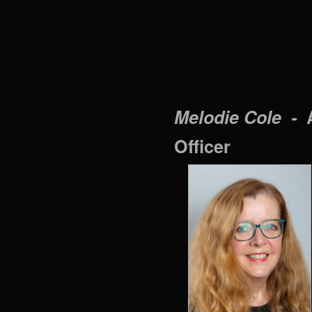
Melodie Cole -
Officer