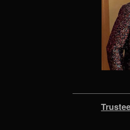
Truste