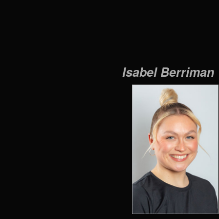
Isabel Berriman