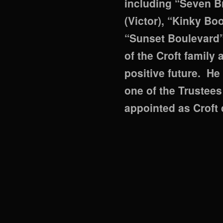
including “Seven Br
(Victor), “Kinky Bo
“Sunset Boulevard”
of the Croft family
positive future. H
one of the Trustees
appointed as Croft