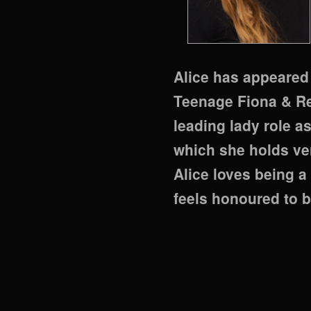
Alice has appeared as
Teenage Fiona & Red
leading lady role as
which she holds ve
Alice loves being a
feels honoured to b