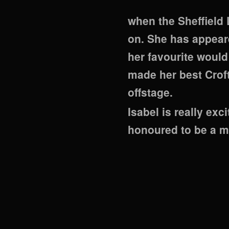
when the Sheffield
on. She has appear
her favourite would
made her best Crof
offstage.
Isabel is really ex
honoured to be a m