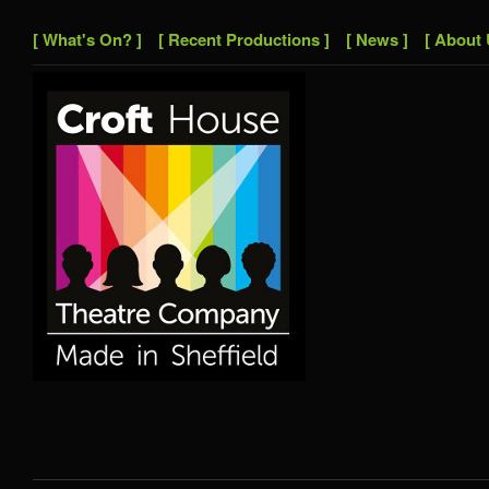
[ What's On? ]
[ Recent Productions ]
[ News ]
[ About 