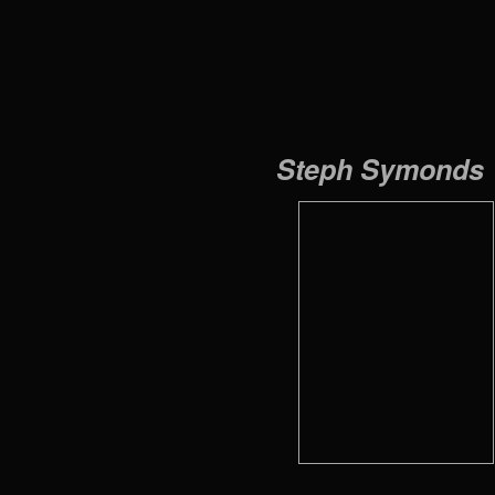
Steph Symonds