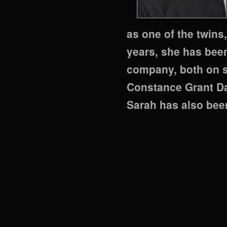
as one of the twins
years, she has bee
company, both on s
Constance Grant Da
Sarah has also bee