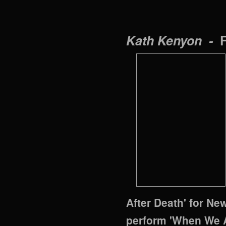
Kath Kenyon -
After Death' for Ne
perform 'When We A