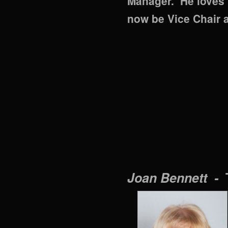
Manager. He loves h
now be Vice Chair 
Joan Bennett -