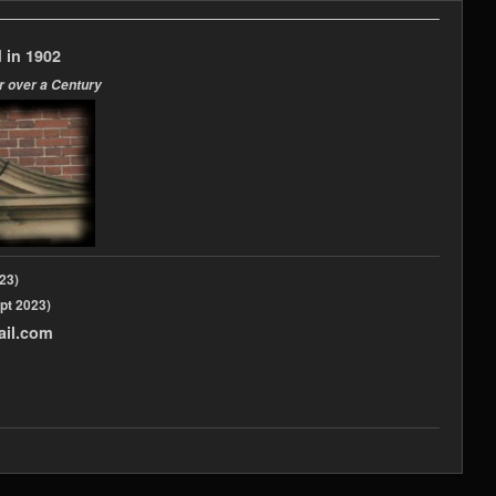
 in 1902
r over a Century
2023)
pt 2023)
ail.com