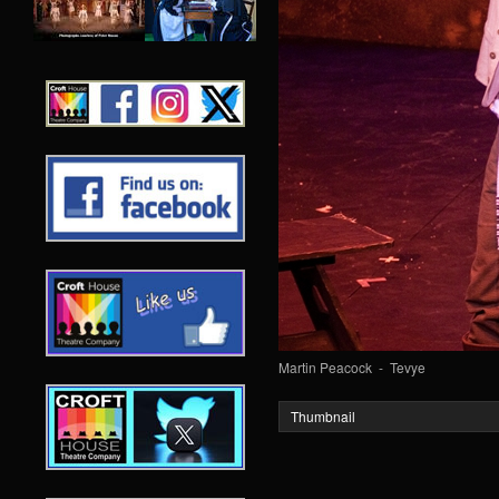
Martin Peacock - Tevye
Thumbnail