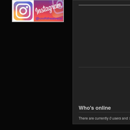
Who's online
There are currently
0 users
and