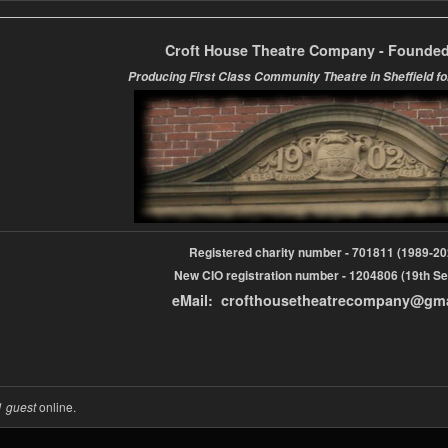
Croft House Theatre Company - Founded
Producing First Class Community Theatre in Sheffield fo
Registered charity number - 701811 (1989-
New CIO registration number - 1204806 (19th Se
eMail: crofthousetheatrecompany@gm
1 guest
online.