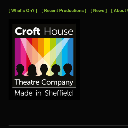
[ What's On? ]
[ Recent Productions ]
[ News ]
[ About 