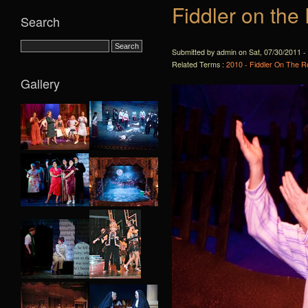
Fiddler on the
Search
Submitted by admin on Sat, 07/30/2011 -
Related Terms :
2010 - Fiddler On The R
Gallery