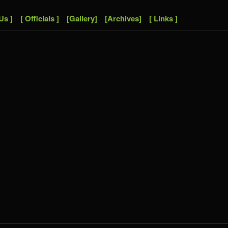
Us ]
[ Officials ]
[Gallery]
[Archives]
[ Links ]