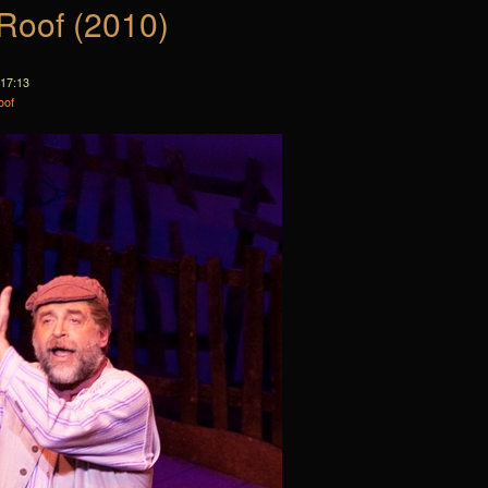
 Roof (2010)
 17:13
oof