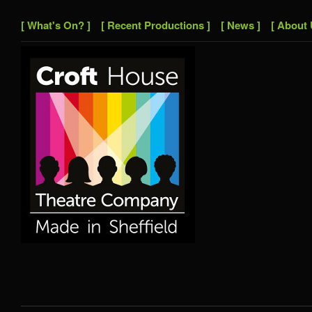
[ What's On? ]
[ Recent Productions ]
[ News ]
[ About 