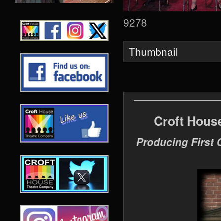
9278
Thumbnail
Croft Hous
Producing First 