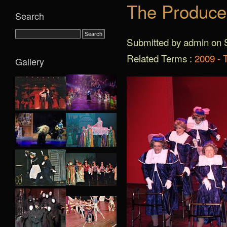
The Produce
Search
Submitted by admin on S
Related Terms :
2009 - 
Gallery