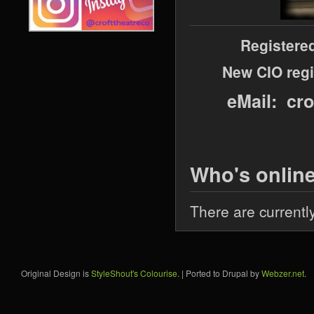
Registere
New CIO regi
eMail: cr
Who's onlin
There are currentl
Original Design is
StyleShout's Colourise
. | Ported to Drupal by
Webzer.net
.