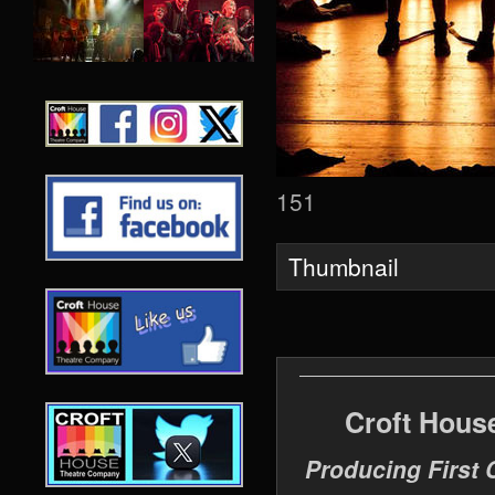
151
Thumbnail
Croft Hous
Producing First 