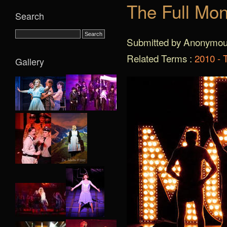
The Full Mon
Search
Submitted by Anonymous
Related Terms :
2010 - 
Gallery