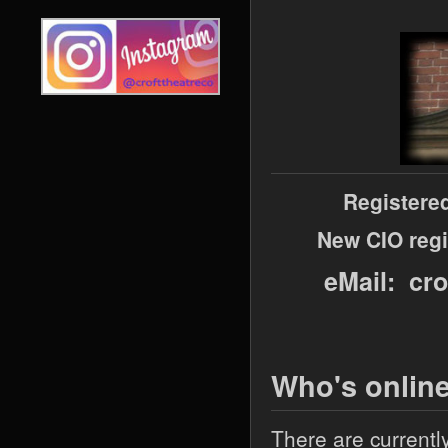
Registere
New CIO regi
eMail: cr
Who's onlin
There are currentl