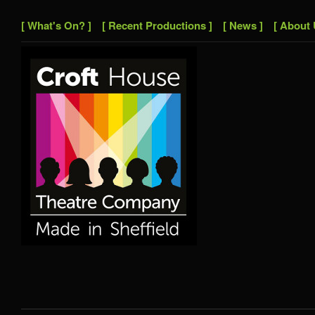
[ What's On? ]
[ Recent Productions ]
[ News ]
[ About 