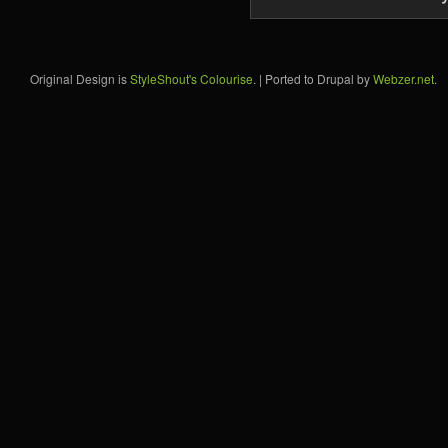
Original Design is
StyleShout's Colourise
. | Ported to Drupal by
Webzer.net
.