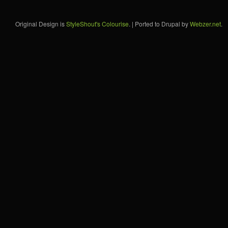
Original Design is
StyleShout's Colourise
. | Ported to Drupal by
Webzer.net
.