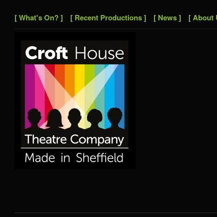
[ What's On? ]
[ Recent Productions ]
[ News ]
[ About 