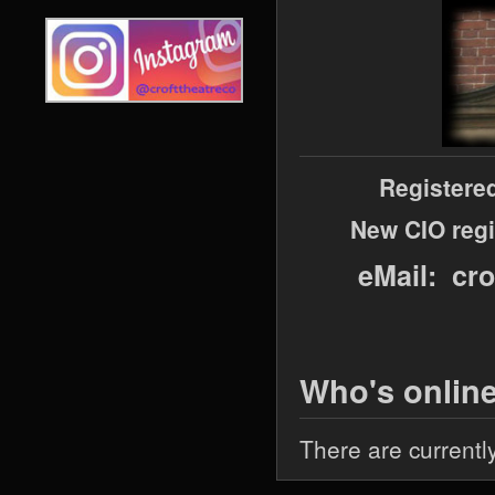
Registere
New CIO regi
eMail: cr
Who's onlin
There are currentl