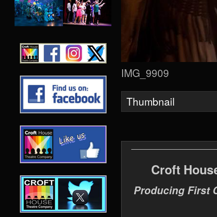
IMG_9909
Thumbnail
Croft Hous
Producing First 