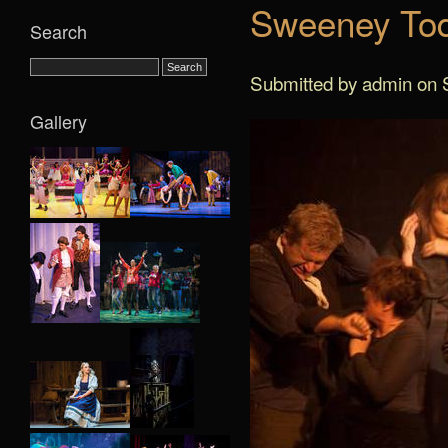
Sweeney Tod
Search
Submitted by admin on S
Gallery