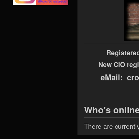
Registere
New CIO regi
eMail: cr
Who's onlin
There are currentl