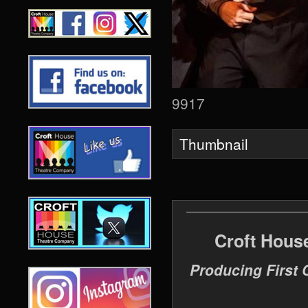
9917
Thumbnail
Croft Hous
Producing First 