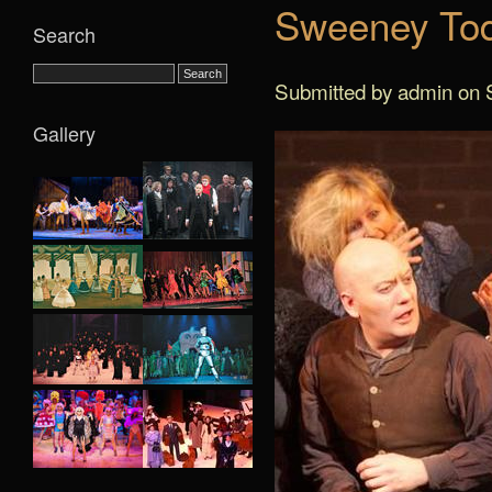
Sweeney Tod
Search
Submitted by admin on S
Gallery