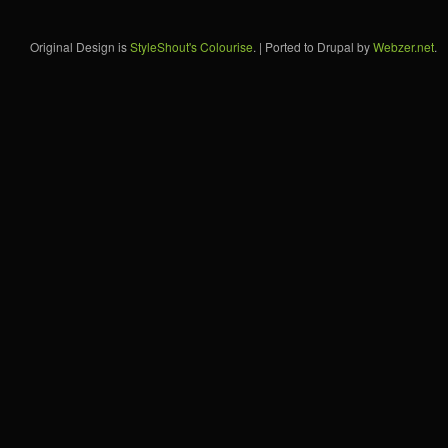
Original Design is
StyleShout's Colourise
. | Ported to Drupal by
Webzer.net
.