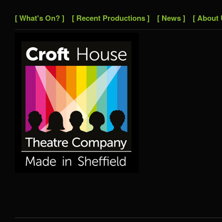
[ What's On? ]
[ Recent Productions ]
[ News ]
[ About 