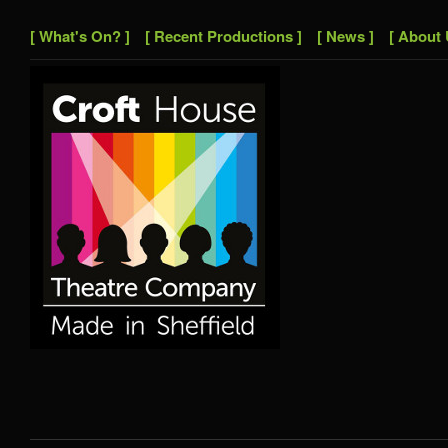
[ What's On? ]
[ Recent Productions ]
[ News ]
[ About 