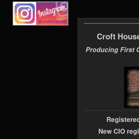
Croft Hous
Producing First 
Registere
New CIO regi