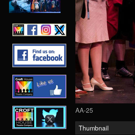
AA-25
Thumbnail