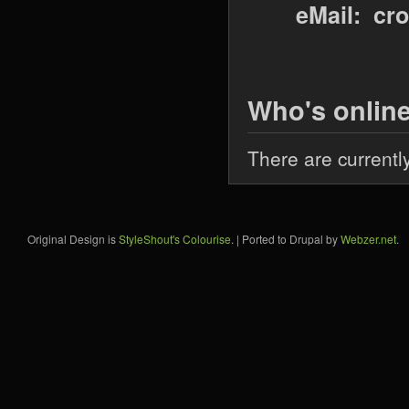
eMail: cr
Who's onlin
There are currentl
Original Design is
StyleShout's Colourise
. | Ported to Drupal by
Webzer.net
.