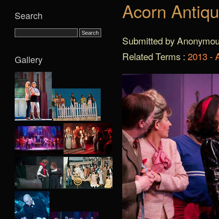
Acorn Antiqu
Search
Submitted by Anonymous 
Related Terms :
2013 - 
Gallery