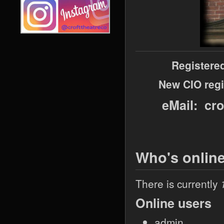
Registere
New CIO regi
eMail: cr
Who's onlin
There is currently
Online users
admin