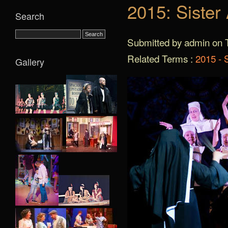
2015: Sister
Search
Submitted by admin on T
Related Terms :
2015 - S
Gallery