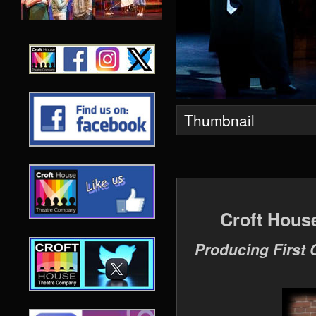
Thumbnail
Croft Hous
Producing First 