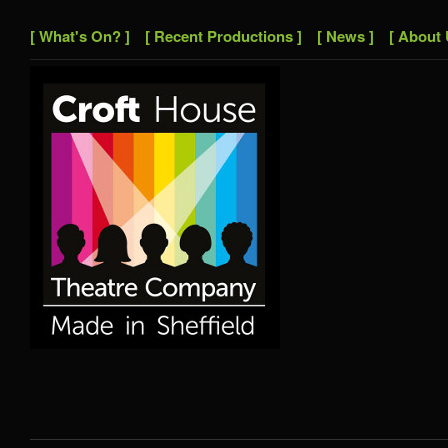
[ What's On? ]
[ Recent Productions ]
[ News ]
[ About 