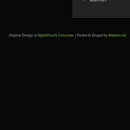
Original Design is
StyleShout's Colourise
. | Ported to Drupal by
Webzer.net
.