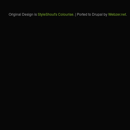
Original Design is
StyleShout's Colourise
. | Ported to Drupal by
Webzer.net
.