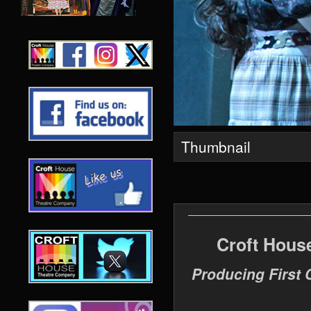
Thumbnail
Croft Hous
Producing First 