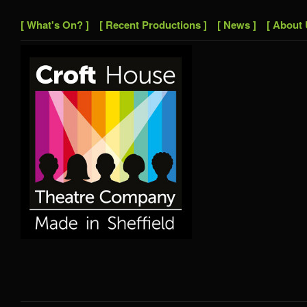
[ What's On? ]
[ Recent Productions ]
[ News ]
[ About 