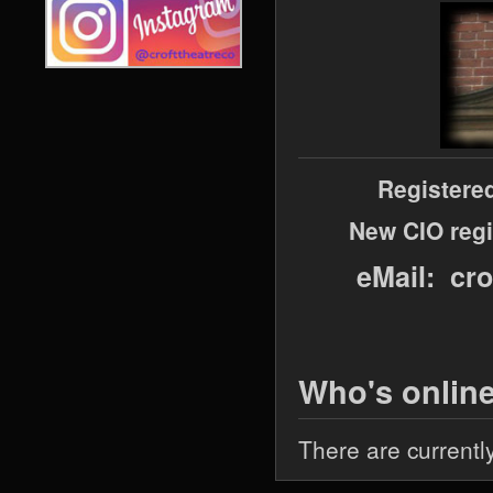
Registere
New CIO regi
eMail: cr
Who's onlin
There are currentl