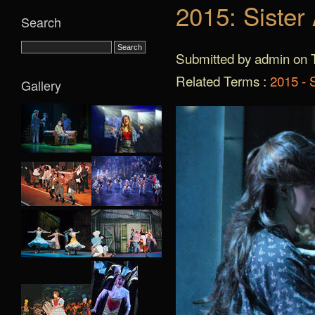
2015: Sister
Search
Submitted by admin on T
Related Terms :
2015 - S
Gallery