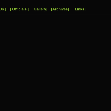
Us ]
[ Officials ]
[Gallery]
[Archives]
[ Links ]