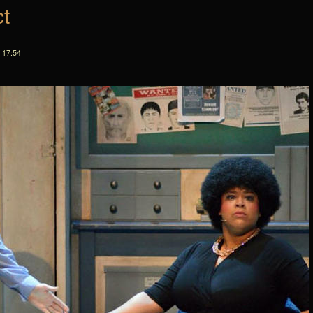
ct
 17:54