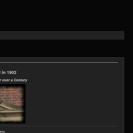
 in 1902
r over a Century
2023)