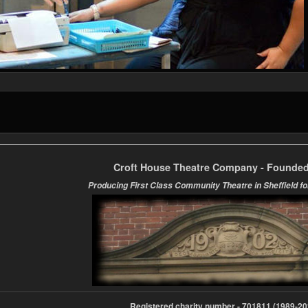
Croft House Theatre Company - Founded
Producing First Class Community Theatre in Sheffield fo
Registered charity number - 701811 (1989-