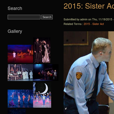
2015: Sister A
Search
Submitted by admin on Thu, 11/19/2015 -
Related Terms :
2015 - Sister Act
Gallery