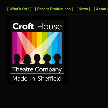
[ What's On? ]
[ Recent Productions ]
[ News ]
[ About 