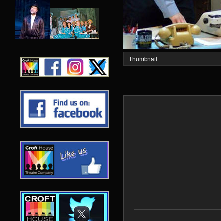
Thumbnail