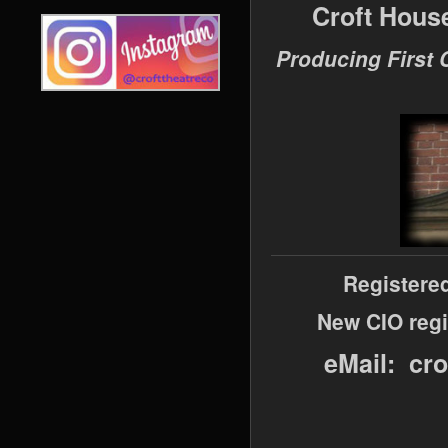
Croft Hous
Producing First 
Registere
New CIO regi
eMail: cr