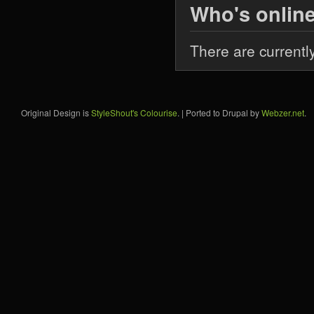
Who's onlin
There are currentl
Original Design is
StyleShout's Colourise
. | Ported to Drupal by
Webzer.net
.