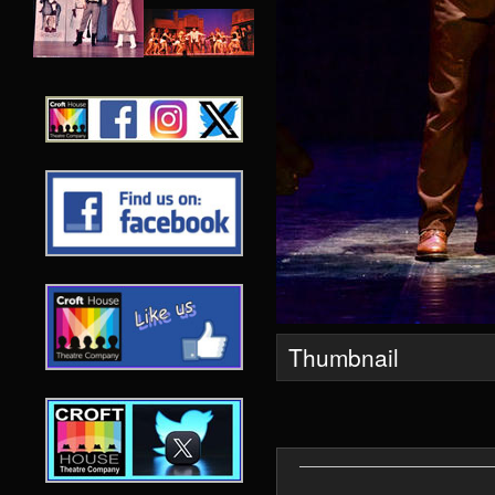
Thumbnail