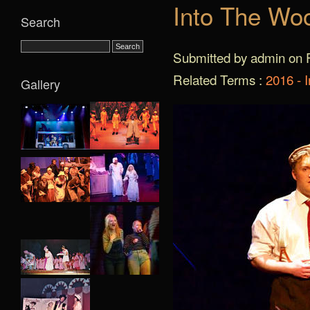
Into The Wo
Search
Submitted by admin on F
Related Terms :
2016 - 
Gallery