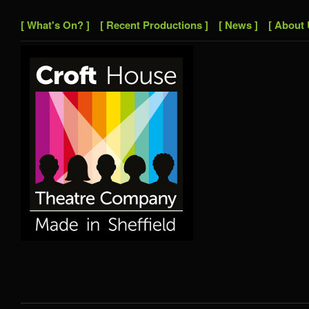
[ What's On? ]
[ Recent Productions ]
[ News ]
[ About 