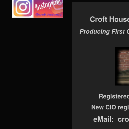
Croft Hous
Producing First 
Registere
New CIO regi
eMail: cr