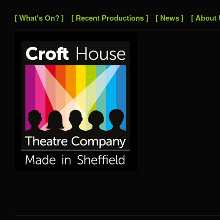
[ What's On? ]
[ Recent Productions ]
[ News ]
[ About 