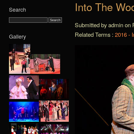
Into The Wo
Search
Submitted by admin on F
Related Terms :
2016 - 
Gallery