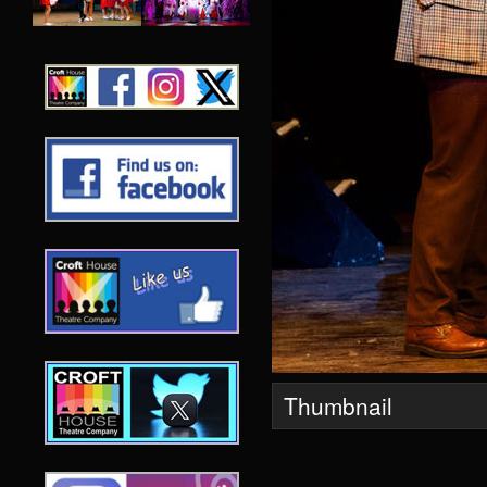
Thumbnail