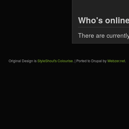
Who's onlin
There are currentl
Original Design is
StyleShout's Colourise
. | Ported to Drupal by
Webzer.net
.