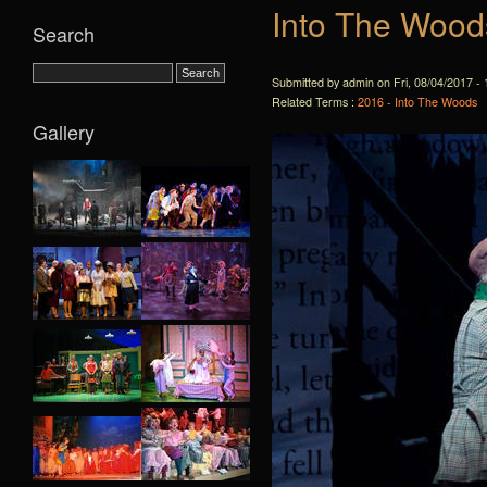
Into The Wood
Search
Submitted by admin on Fri, 08/04/2017 - 
Related Terms :
2016 - Into The Woods
Gallery