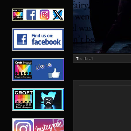
Thumbnail