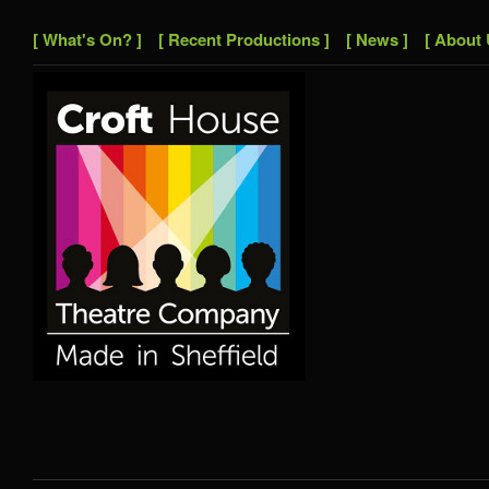
[ What's On? ]
[ Recent Productions ]
[ News ]
[ About 