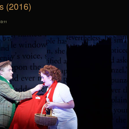
s (2016)
13:11