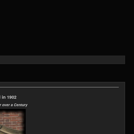
 in 1902
r over a Century