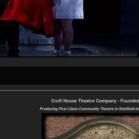
Croft House Theatre Company - Founded
Producing First Class Community Theatre in Sheffield fo