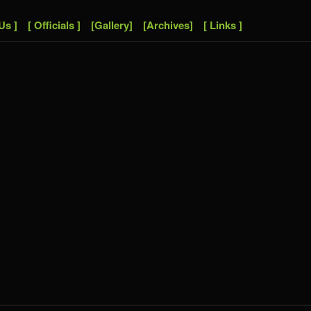
Us ]
[ Officials ]
[Gallery]
[Archives]
[ Links ]