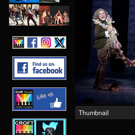
Thumbnail