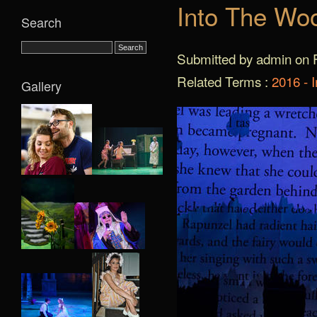
Into The Wo
Search
Submitted by admin on F
Related Terms :
2016 - 
Gallery