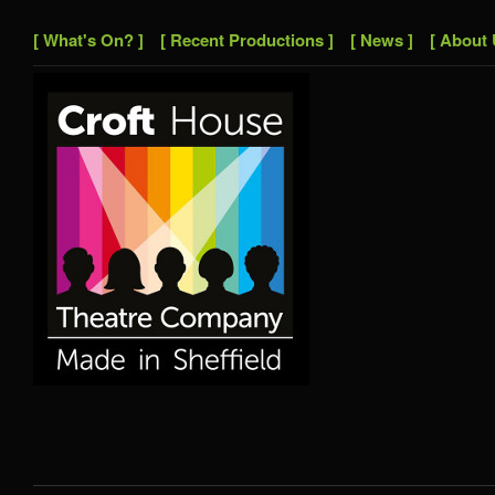
[ What's On? ]
[ Recent Productions ]
[ News ]
[ About 