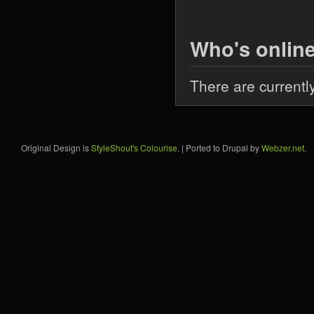
Who's onlin
There are currentl
Original Design is
StyleShout's Colourise
. | Ported to Drupal by
Webzer.net
.