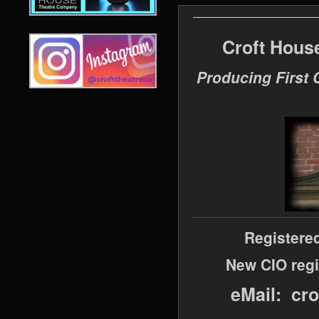
Croft Hous
Producing First 
Registere
New CIO regi
eMail: cr