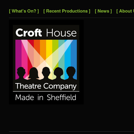
[ What's On? ]
[ Recent Productions ]
[ News ]
[ About 