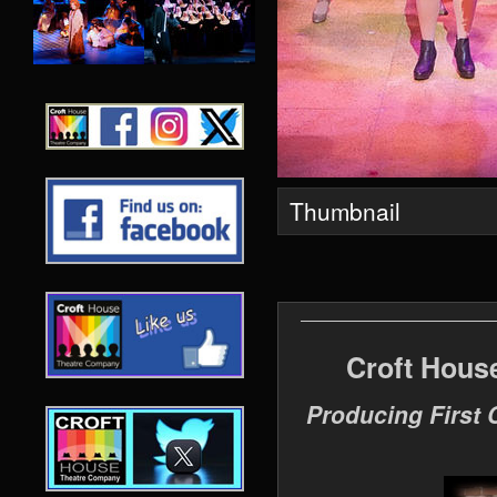
Thumbnail
Croft Hous
Producing First 