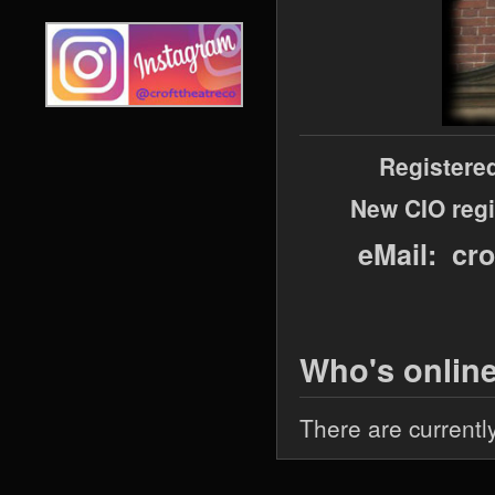
Registere
New CIO regi
eMail: cr
Who's onlin
There are currentl