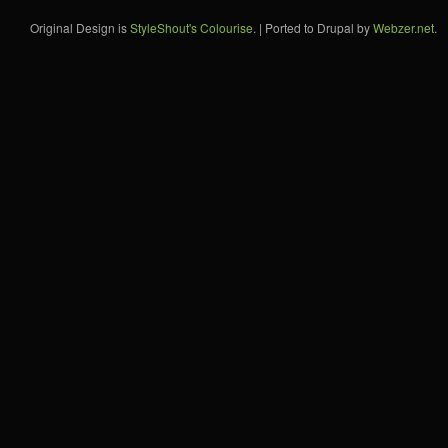
Original Design is
StyleShout's Colourise
. | Ported to Drupal by
Webzer.net
.