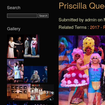
Priscilla Qu
Search
Submitted by admin on 
Related Terms :
2017 - 
Gallery