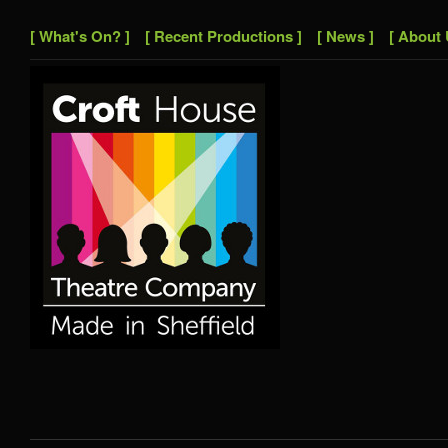
[ What's On? ]
[ Recent Productions ]
[ News ]
[ About 