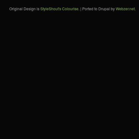
Original Design is
StyleShout's Colourise
. | Ported to Drupal by
Webzer.net
.