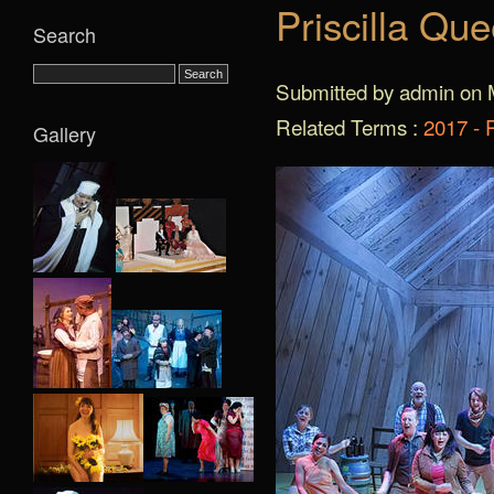
Priscilla Qu
Search
Submitted by admin on 
Related Terms :
2017 - 
Gallery