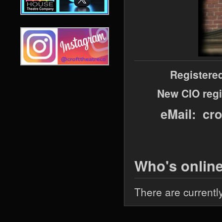
Registere
New CIO regi
eMail: cr
Who's onlin
There are currentl