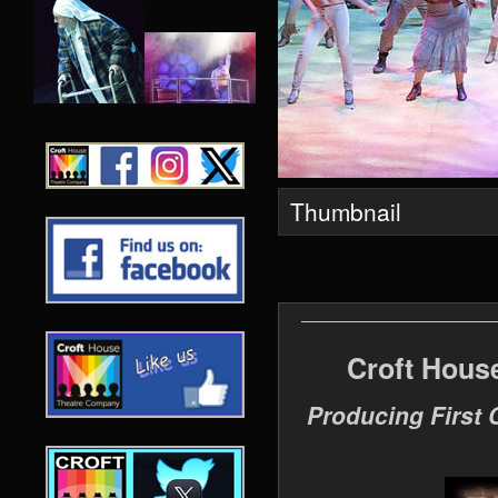
Thumbnail
Croft Hous
Producing First 