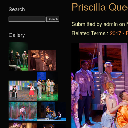
Priscilla Qu
Search
Submitted by admin on 
Related Terms :
2017 - 
Gallery