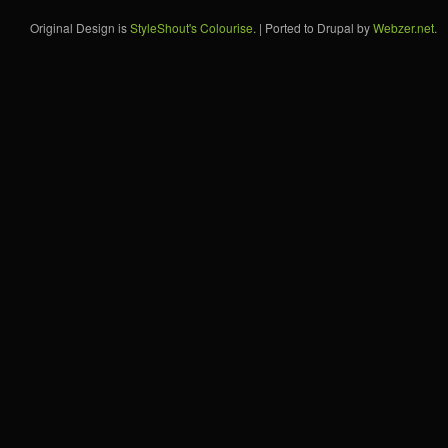
Original Design is
StyleShout's Colourise
. | Ported to Drupal by
Webzer.net
.