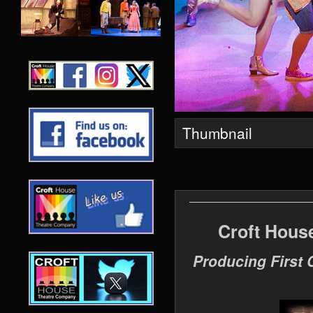
Thumbnail
Croft Hous
Producing First 