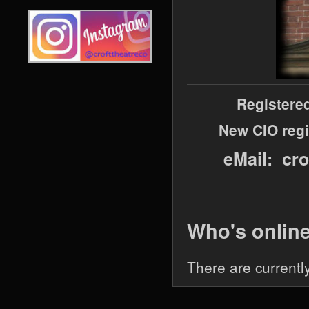
Registere
New CIO regi
eMail: cr
Who's onlin
There are currentl