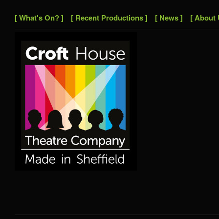
[ What's On? ]
[ Recent Productions ]
[ News ]
[ About 