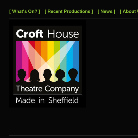
[ What's On? ]
[ Recent Productions ]
[ News ]
[ About 