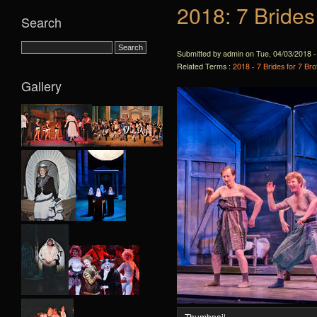
2018: 7 Brides
Search
Submitted by admin on Tue, 04/03/2018 -
Related Terms :
2018 - 7 Brides for 7 Bro
Gallery
Thumbnail