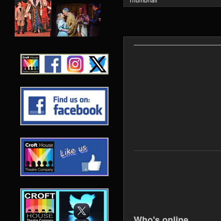
Who's online