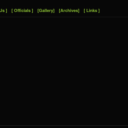
Us ]
[ Officials ]
[Gallery]
[Archives]
[ Links ]