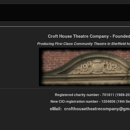
Croft House Theatre Company - Founded
Producing First Class Community Theatre in Sheffield fo
Registered charity number - 701811 (1989-
New CIO registration number - 1204806 (19th Se
eMail: crofthousetheatrecompany@gm