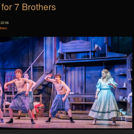
 for 7 Brothers
 22:06
thers