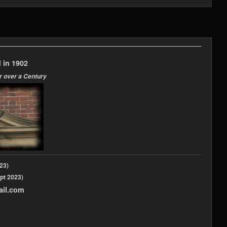
 in 1902
r over a Century
2023)
pt 2023)
ail.com