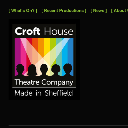
[ What's On? ]
[ Recent Productions ]
[ News ]
[ About 