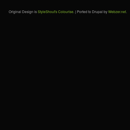
Original Design is
StyleShout's Colourise
. | Ported to Drupal by
Webzer.net
.