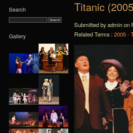
Titanic (2005
Search
Submitted by admin on F
Related Terms :
2005 - T
Gallery