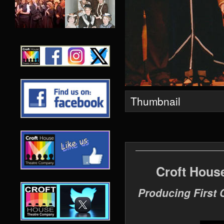
Thumbnail
Croft Hous
Producing First 