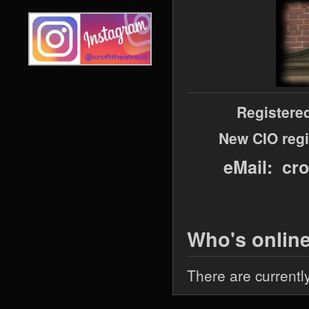
Registere
New CIO regi
eMail: cr
Who's onlin
There are currentl