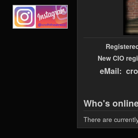
Registere
New CIO regi
eMail: cr
Who's onlin
There are currentl