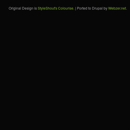
Original Design is
StyleShout's Colourise
. | Ported to Drupal by
Webzer.net
.