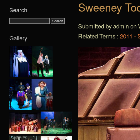
Sweeney Tod
Search
Submitted by admin on 
Related Terms :
2011 -
Gallery