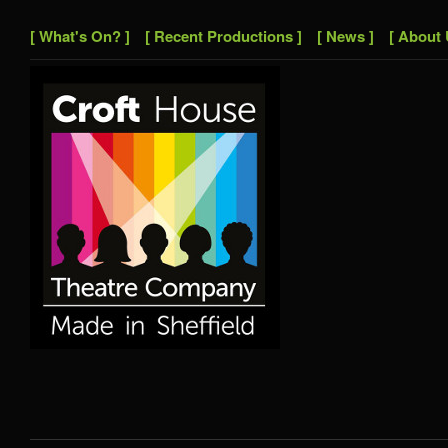
[ What's On? ]
[ Recent Productions ]
[ News ]
[ About 