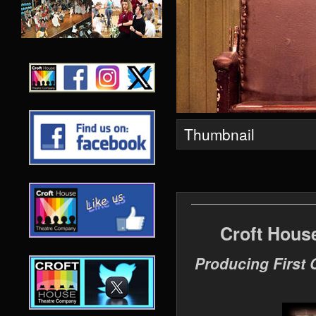
Thumbnail
Croft Hous
Producing First 