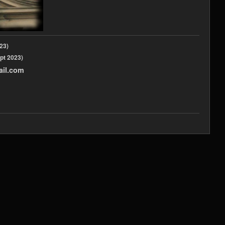
2023)
pt 2023)
ail.com