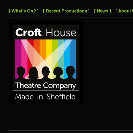
[ What's On? ]
[ Recent Productions ]
[ News ]
[ About 