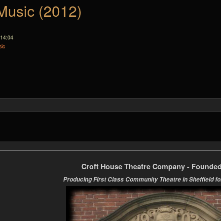
Music (2012)
 14:04
ic
Croft House Theatre Company - Founded
Producing First Class Community Theatre in Sheffield fo