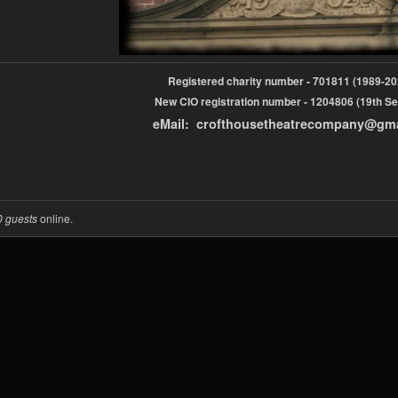
Registered charity number - 701811 (1989-
New CIO registration number - 1204806 (19th Se
eMail: crofthousetheatrecompany@gm
0 guests
online.