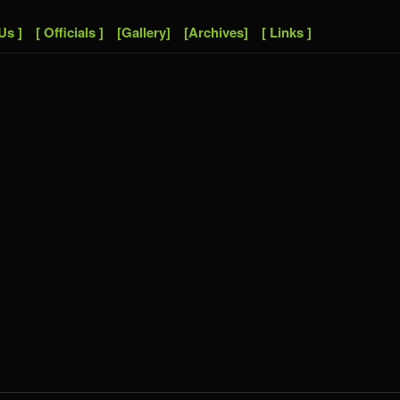
Us ]
[ Officials ]
[Gallery]
[Archives]
[ Links ]