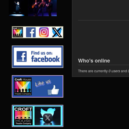
Who's online
There are currently
0 users
and