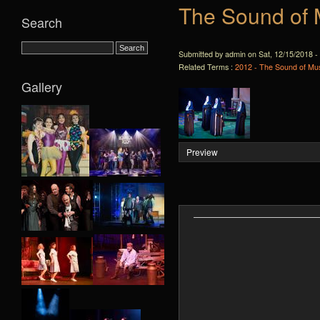
The Sound of 
Search
Submitted by admin on Sat, 12/15/2018 -
Related Terms :
2012 - The Sound of Mus
Gallery
Preview