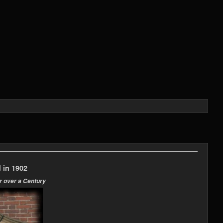
 in 1902
r over a Century