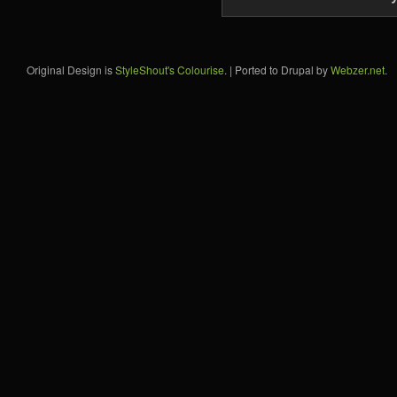
Original Design is
StyleShout's Colourise
. | Ported to Drupal by
Webzer.net
.