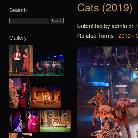
Cats (2019)
Search
Submitted by admin on F
Related Terms :
2019 - 
Gallery