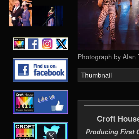
Photograph by Alan
Thumbnail
Croft Hous
Producing First 