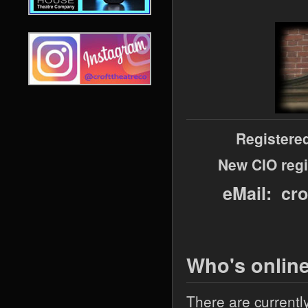
Registere
New CIO regi
eMail: cr
Who's onlin
There are currentl