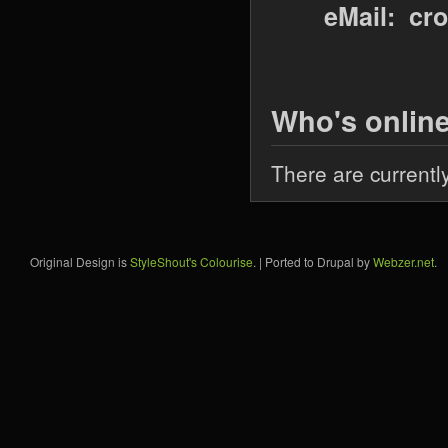
eMail: cr
Who's onlin
There are currentl
Original Design is
StyleShout's Colourise
. | Ported to Drupal by
Webzer.net
.