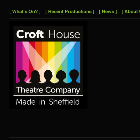
[ What's On? ]
[ Recent Productions ]
[ News ]
[ About 