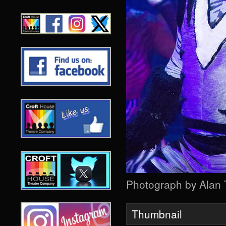
Photograph by Alan
Thumbnail