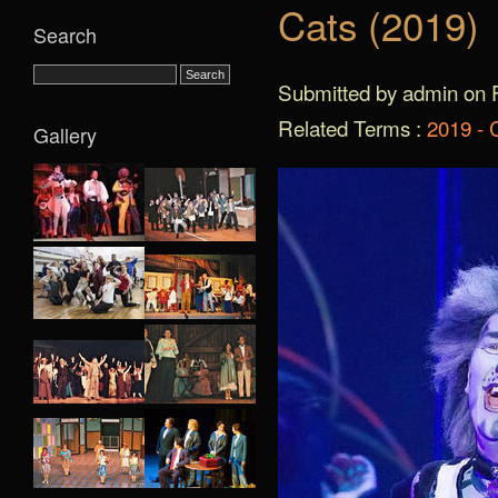
Cats (2019)
Search
Submitted by admin on F
Related Terms :
2019 - 
Gallery