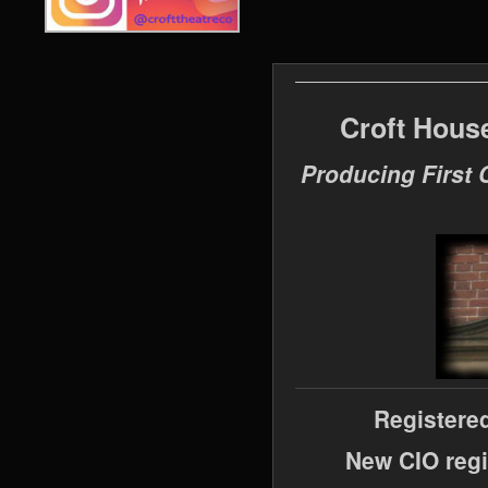
Croft Hous
Producing First 
Registere
New CIO regi