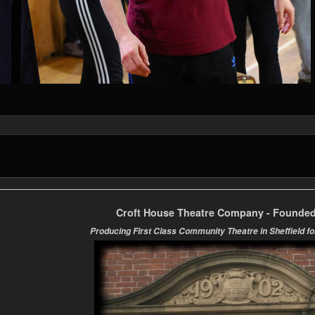
Croft House Theatre Company - Founded
Producing First Class Community Theatre in Sheffield fo