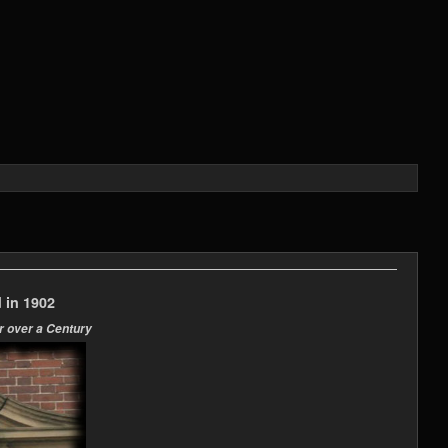
 in 1902
r over a Century