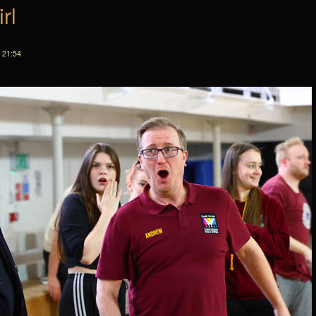
rl
 21:54