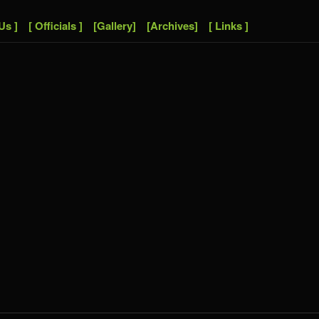
Us ]
[ Officials ]
[Gallery]
[Archives]
[ Links ]