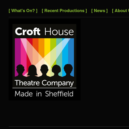
[ What's On? ]
[ Recent Productions ]
[ News ]
[ About 