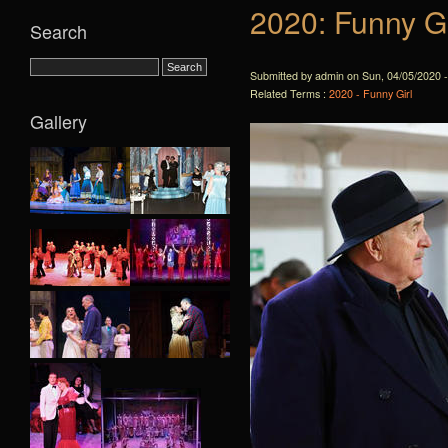
2020: Funny Gi
Search
Submitted by admin on Sun, 04/05/2020 -
Related Terms :
2020 - Funny Girl
Gallery