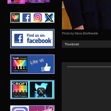
Photo by Steve Braithwaite
Thumbnail