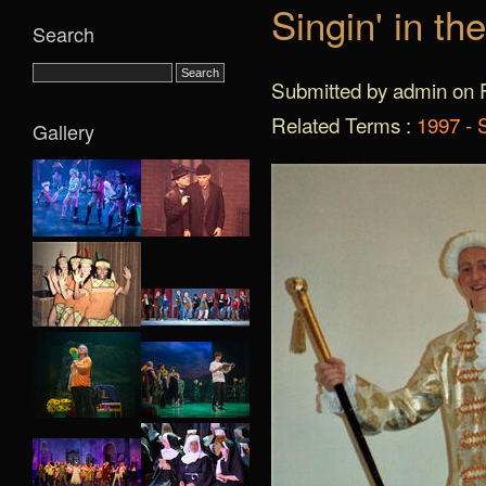
Singin' in th
Search
Submitted by admin on F
Related Terms :
1997 - S
Gallery