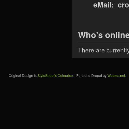
eMail: cr
Who's onlin
There are currentl
Original Design is
StyleShout's Colourise
. | Ported to Drupal by
Webzer.net
.