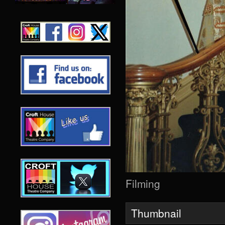
Filming
Thumbnail