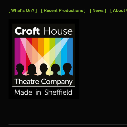
[ What's On? ]
[ Recent Productions ]
[ News ]
[ About 