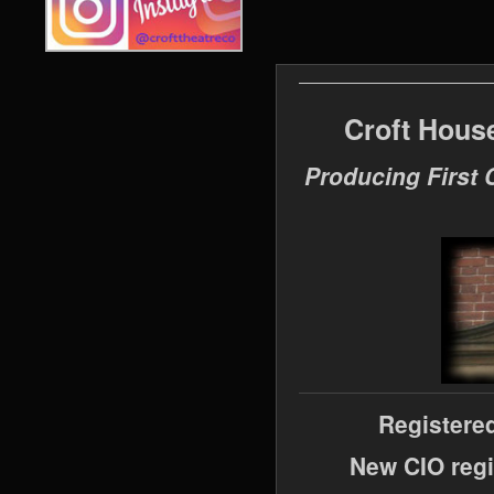
Croft Hous
Producing First 
Registere
New CIO regi