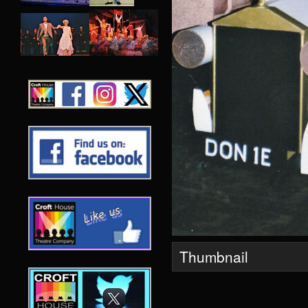
Thumbnail