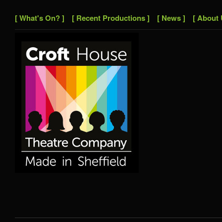
[ What's On? ]
[ Recent Productions ]
[ News ]
[ About 