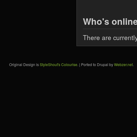
Who's onlin
There are currentl
Original Design is
StyleShout's Colourise
. | Ported to Drupal by
Webzer.net
.