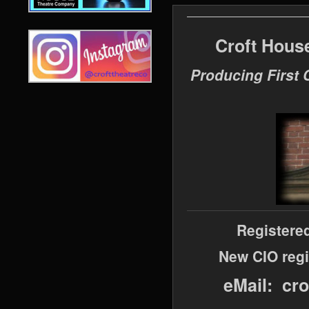
Croft Hous
Producing First 
Registere
New CIO regi
eMail: cr