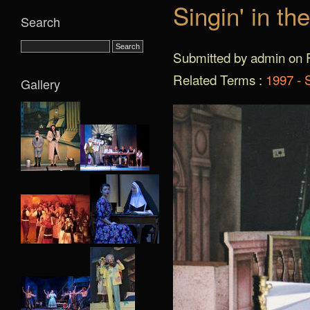
Singin' in th
Search
Submitted by admin on F
Related Terms :
1997 - S
Gallery