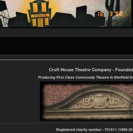
Croft House Theatre Company - Founded
Producing First Class Community Theatre in Sheffield fo
Registered charity number - 701811 (1989-