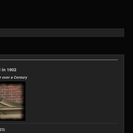
 in 1902
r over a Century
2023)