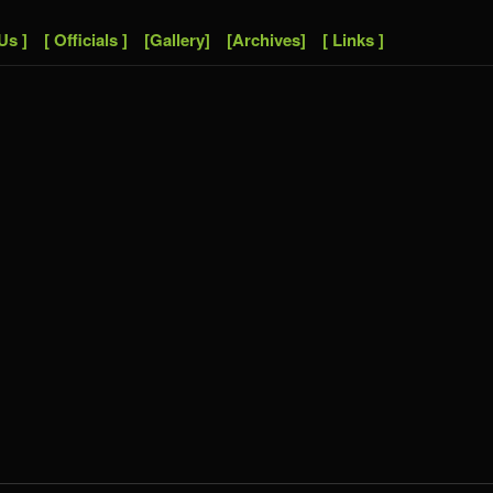
Us ]
[ Officials ]
[Gallery]
[Archives]
[ Links ]