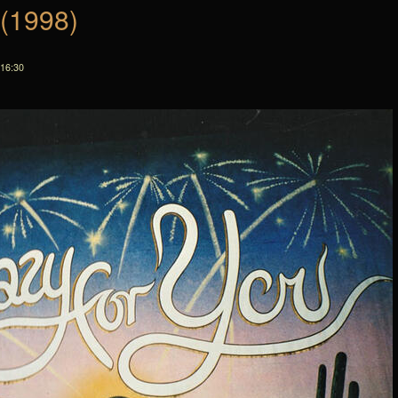
 (1998)
 16:30