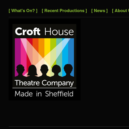
[ What's On? ]
[ Recent Productions ]
[ News ]
[ About 