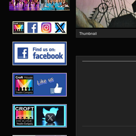
Thumbnail