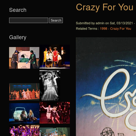
Crazy For You
Search
Submitted by admin on Sat, 03/13/2021 -
Related Terms :
1998 - Crazy For You
Gallery