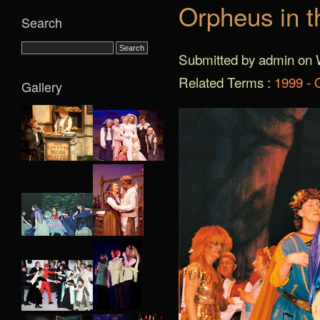
Orpheus in t
Search
Submitted by admin on 
Related Terms :
1999 - 
Gallery