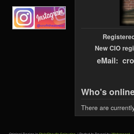
Registere
New CIO regi
eMail: cr
Who's onlin
There are currentl
Original Design is
StyleShout's Colourise
. | Ported to Drupal by
Webzer.net
.