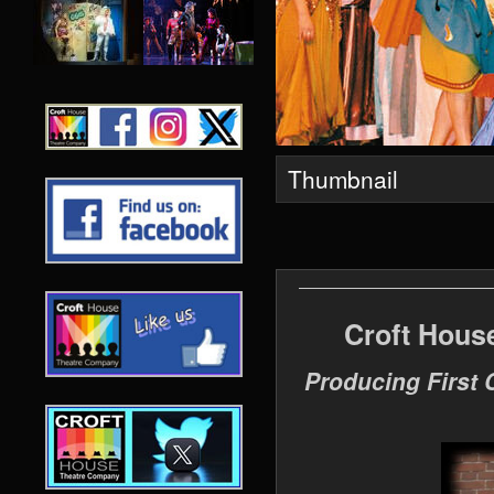
Thumbnail
Croft Hous
Producing First 