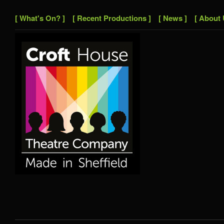
[ What's On? ]
[ Recent Productions ]
[ News ]
[ About 