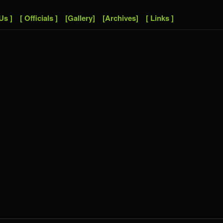
Us ]
[ Officials ]
[Gallery]
[Archives]
[ Links ]