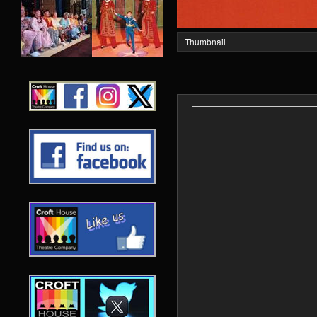
Thumbnail