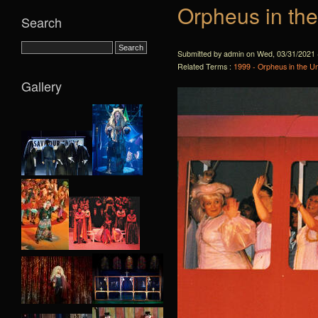
Orpheus in th
Search
Submitted by admin on Wed, 03/31/2021 
Related Terms :
1999 - Orpheus in the U
Gallery