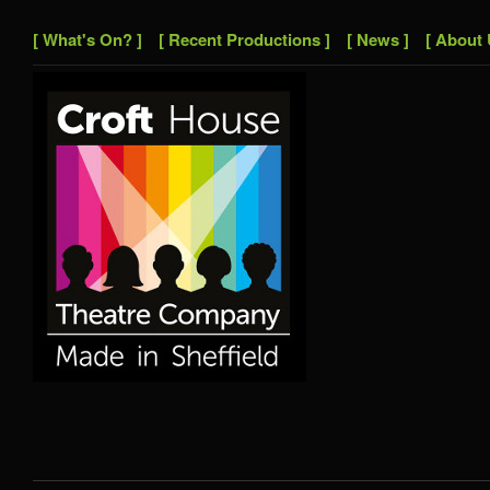
[ What's On? ]
[ Recent Productions ]
[ News ]
[ About 