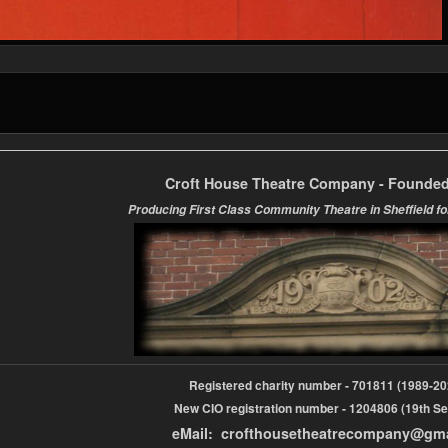
Croft House Theatre Company - Founded
Producing First Class Community Theatre in Sheffield fo
Registered charity number - 701811 (1989-
New CIO registration number - 1204806 (19th Se
eMail: crofthousetheatrecompany@gm