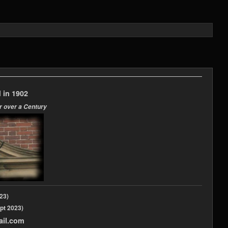
 in 1902
r over a Century
2023)
pt 2023)
ail.com