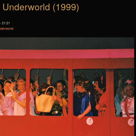
e Underworld (1999)
- 21:21
nderworld