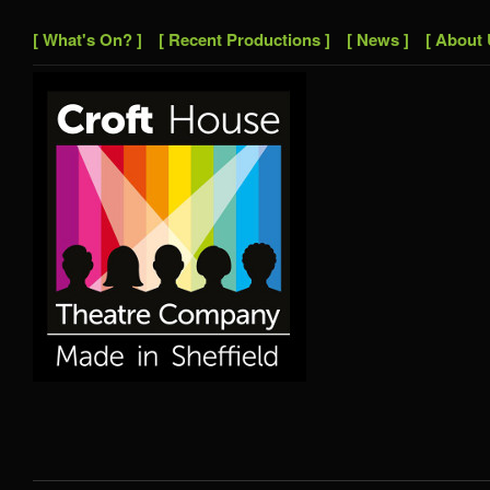
[ What's On? ]
[ Recent Productions ]
[ News ]
[ About 