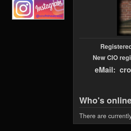
Registere
New CIO regi
eMail: cr
Who's onlin
There are currentl