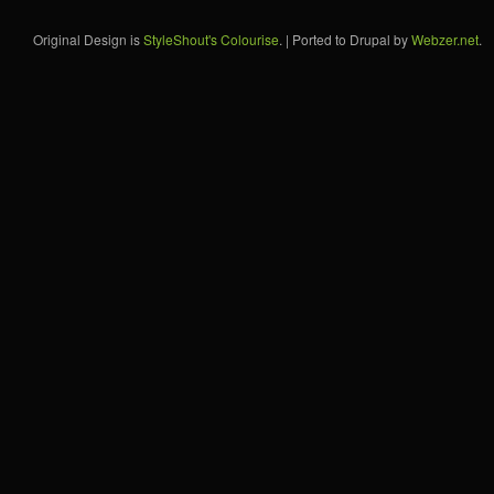
Original Design is
StyleShout's Colourise
. | Ported to Drupal by
Webzer.net
.