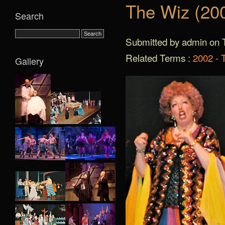
The Wiz (20
Search
Submitted by admin on T
Related Terms :
2002 - 
Gallery