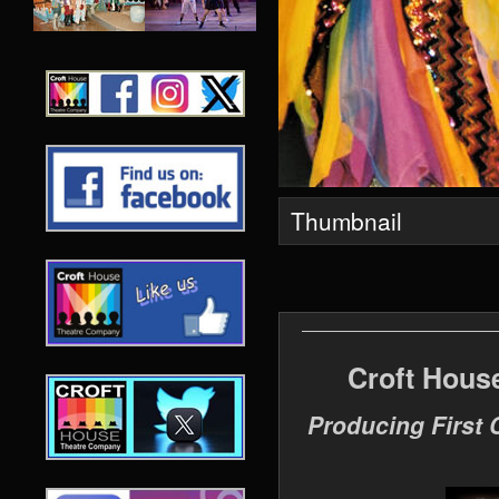
Thumbnail
Croft Hous
Producing First 