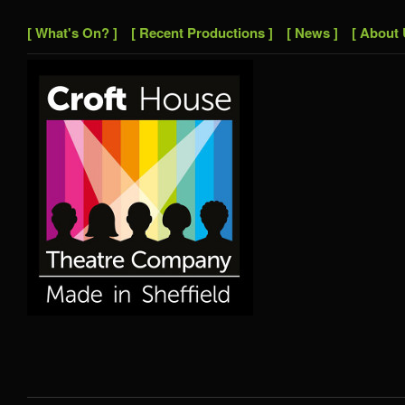
[ What's On? ]
[ Recent Productions ]
[ News ]
[ About 