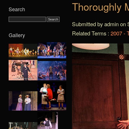
Thoroughly M
Search
Submitted by admin on S
Related Terms :
2007 - 
Gallery