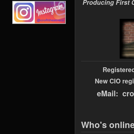
Producing First 
Registere
New CIO regi
eMail: cr
Who's onlin