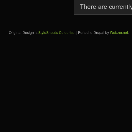
There are currentl
Original Design is
StyleShout's Colourise
. | Ported to Drupal by
Webzer.net
.