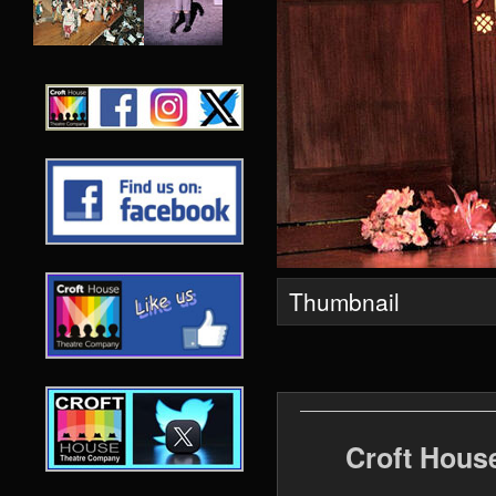
Thumbnail
Croft Hous