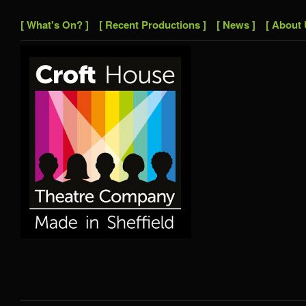
[ What's On? ]
[ Recent Productions ]
[ News ]
[ About 