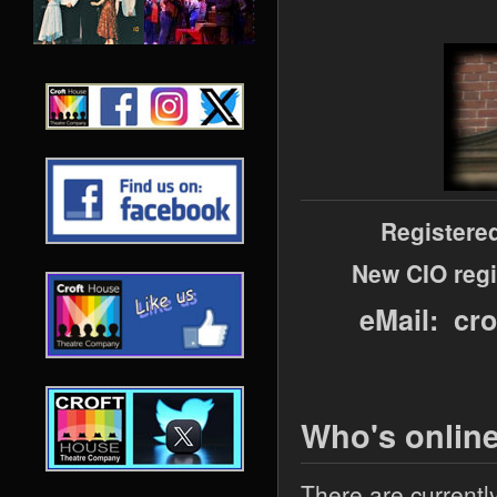
Registere
New CIO regi
eMail: cr
Who's onlin
There are currentl