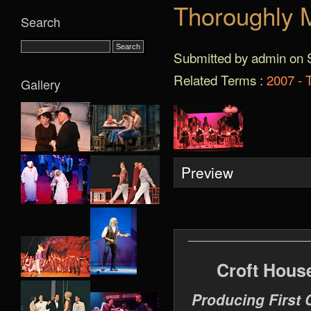
Thoroughly M
Search
Submitted by admin on S
Related Terms :
2007 - 
Gallery
Preview
Croft Hous
Producing First 