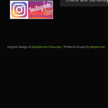
Original Design is
StyleShout's Colourise
. | Ported to Drupal by
Webzer.net
.