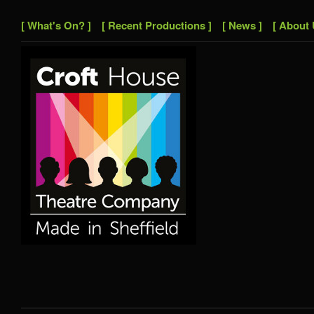
[ What's On? ]
[ Recent Productions ]
[ News ]
[ About 