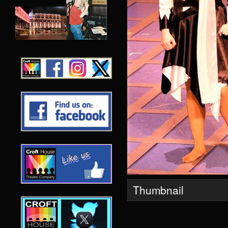
Thumbnail