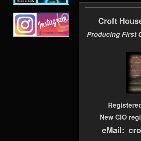
Croft Hous
Producing First 
Registere
New CIO regi
eMail: cr