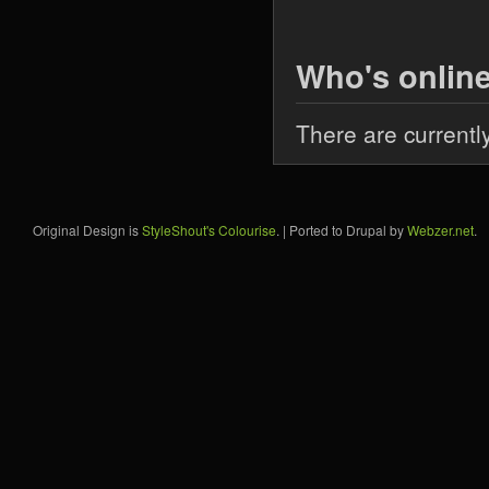
Who's onlin
There are currentl
Original Design is
StyleShout's Colourise
. | Ported to Drupal by
Webzer.net
.