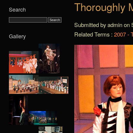
Thoroughly M
Search
Submitted by admin on S
Related Terms :
2007 - 
Gallery