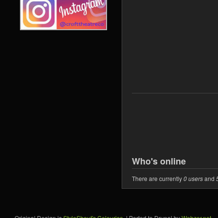
Who's online
There are currently
0 users
and
Original Design is
StyleShout's Colourise
. | Ported to Drupal by
Webzer.net
.