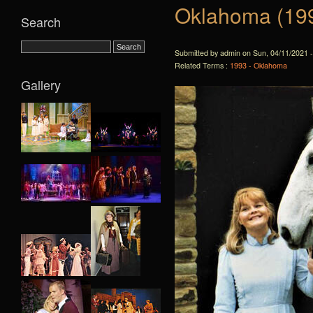
Oklahoma (19
Search
Submitted by admin on Sun, 04/11/2021 -
Related Terms :
1993 - Oklahoma
Gallery