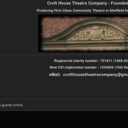
Croft House Theatre Company - Founded
Producing First Class Community Theatre in Sheffield fo
Registered charity number - 701811 (1989-
New CIO registration number - 1204806 (19th Se
eMail: crofthousetheatrecompany@gm
5 guests
online.