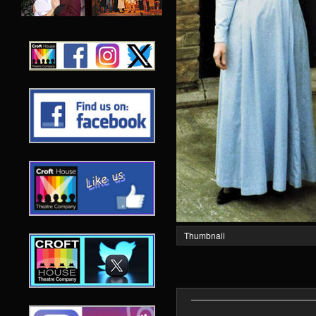
Thumbnail