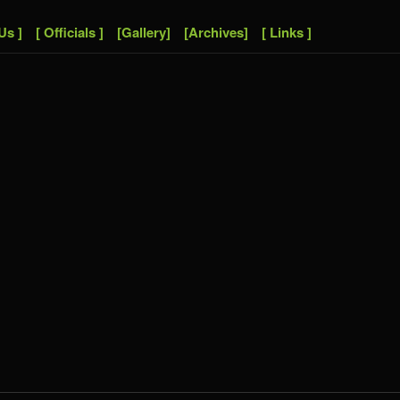
Us ]
[ Officials ]
[Gallery]
[Archives]
[ Links ]