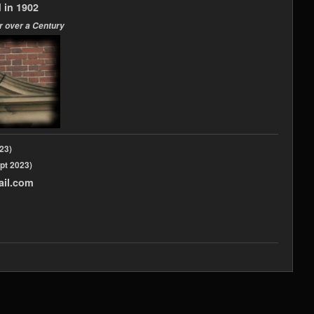
 in 1902
r over a Century
2023)
pt 2023)
ail.com