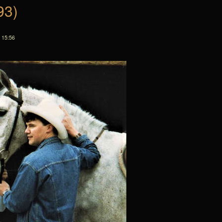
93)
 15:56