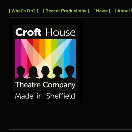
[ What's On? ]
[ Recent Productions ]
[ News ]
[ About 