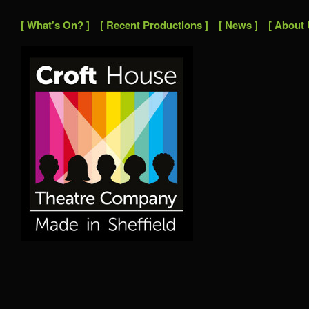
[ What's On? ]
[ Recent Productions ]
[ News ]
[ About 