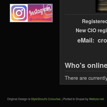
Registere
New CIO regi
eMail: cr
Who's onlin
There are currentl
Original Design is
StyleShout's Colourise
. | Ported to Drupal by
Webzer.net
.