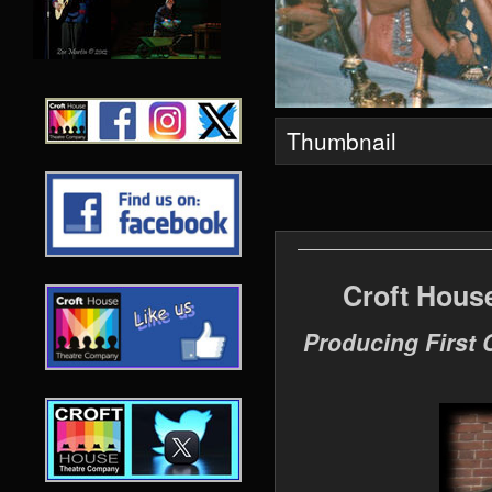
Thumbnail
Croft Hous
Producing First 