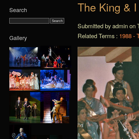
The King & I
Search
Submitted by admin on T
Related Terms :
1988 - 
Gallery