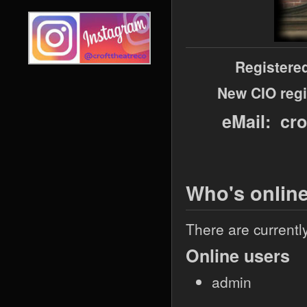
Registere
New CIO regi
eMail: cr
Who's onlin
There are currentl
Online users
admin