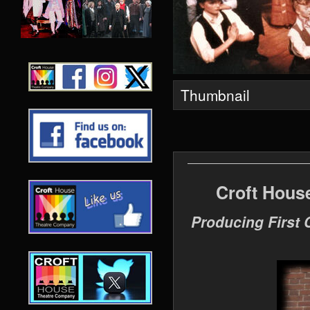
Thumbnail
Croft Hous
Producing First 