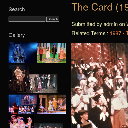
The Card (1
Search
Submitted by admin on 
Related Terms :
1987 - 
Gallery