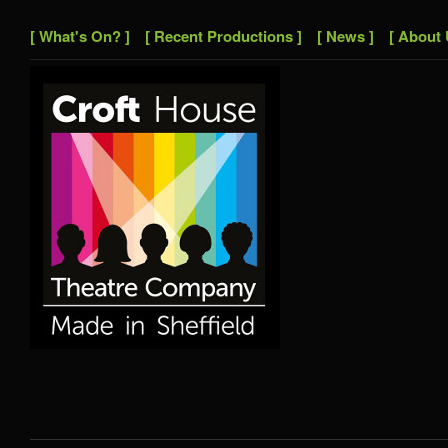
[ What's On? ]
[ Recent Productions ]
[ News ]
[ About 