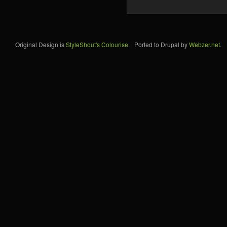
Original Design is
StyleShout's Colourise
. | Ported to Drupal by
Webzer.net
.