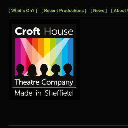
[ What's On? ]
[ Recent Productions ]
[ News ]
[ About 