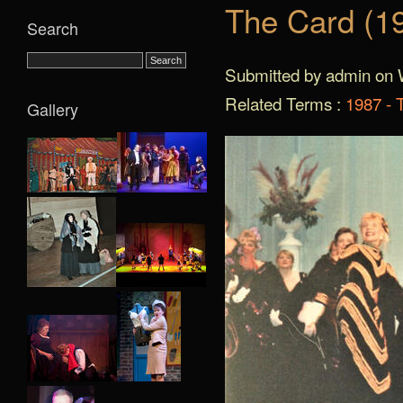
The Card (1
Search
Submitted by admin on 
Related Terms :
1987 - 
Gallery