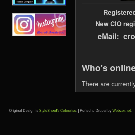
Registere
New CIO regi
eMail: cr
Who's onlin
There are currentl
Original Design is
StyleShout's Colourise
. | Ported to Drupal by
Webzer.net
.