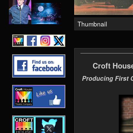
Thumbnail
Croft Hous
Producing First 