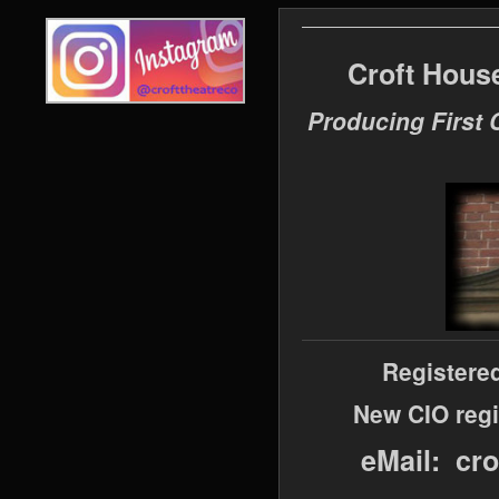
Croft Hous
Producing First 
Registere
New CIO regi
eMail: cr