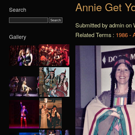
Annie Get Y
Search
Submitted by admin on 
Related Terms :
1986 - 
Gallery