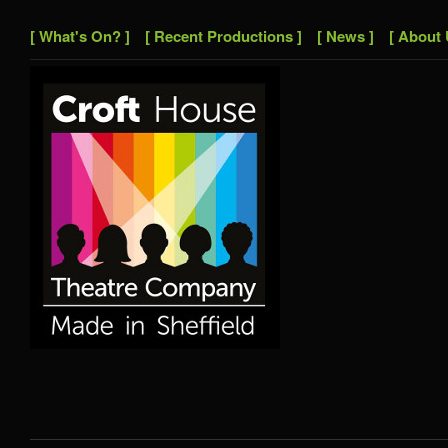
[ What's On? ]
[ Recent Productions ]
[ News ]
[ About 