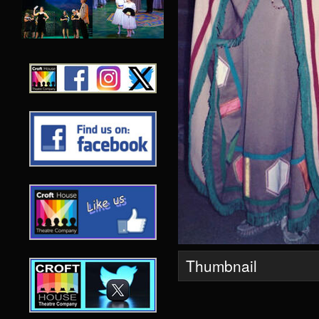
Thumbnail