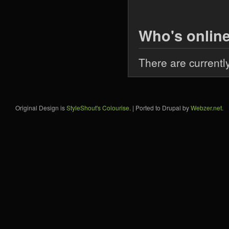
Who's onlin
There are currentl
Original Design is
StyleShout's Colourise
. | Ported to Drupal by
Webzer.net
.