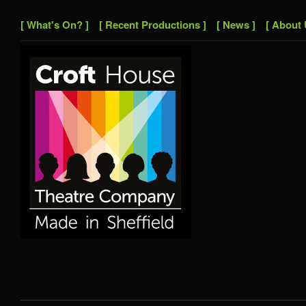
[ What's On? ]
[ Recent Productions ]
[ News ]
[ About 