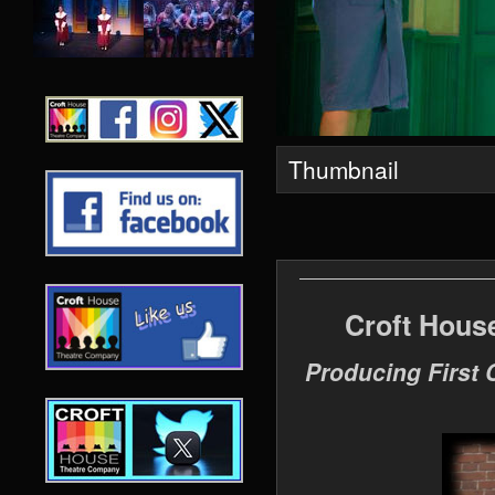
Thumbnail
Croft Hous
Producing First 