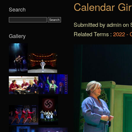
Calendar Gir
Search
Submitted by admin on S
Related Terms :
2022 - 
Gallery