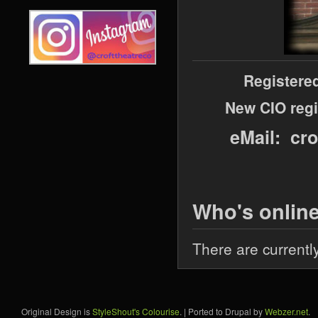
Registere
New CIO regi
eMail: cr
Who's onlin
There are currentl
Original Design is
StyleShout's Colourise
. | Ported to Drupal by
Webzer.net
.