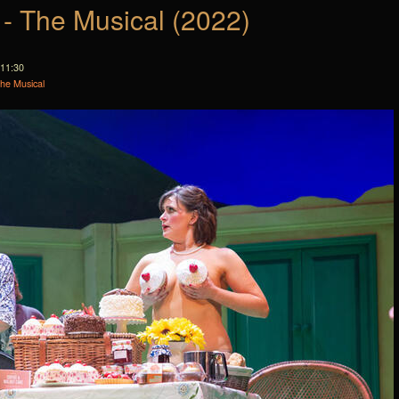
 - The Musical (2022)
 11:30
The Musical