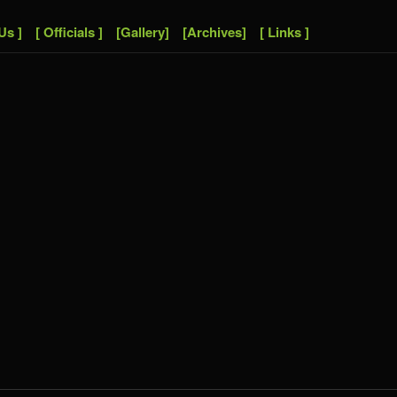
Us ]
[ Officials ]
[Gallery]
[Archives]
[ Links ]