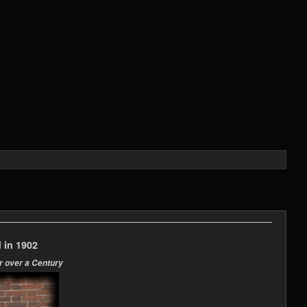
 in 1902
r over a Century