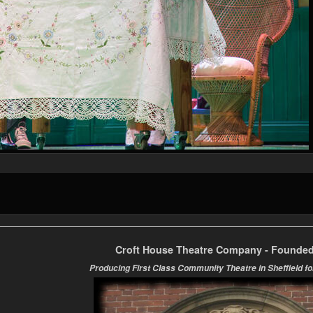
Croft House Theatre Company - Founded
Producing First Class Community Theatre in Sheffield fo