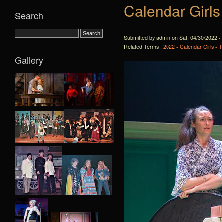
Calendar Girls
Search
Submitted by admin on Sat, 04/30/2022 -
Related Terms :
2022 - Calendar Girls - 
Gallery