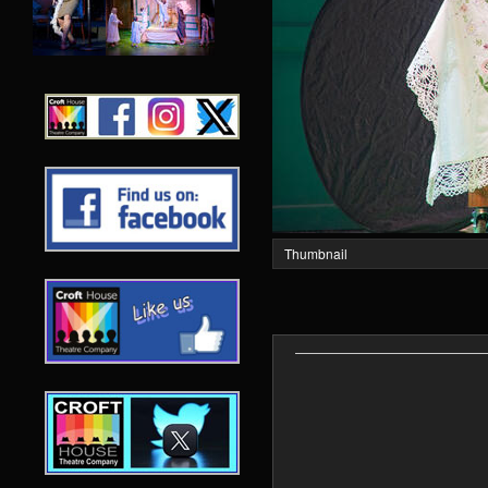
Thumbnail