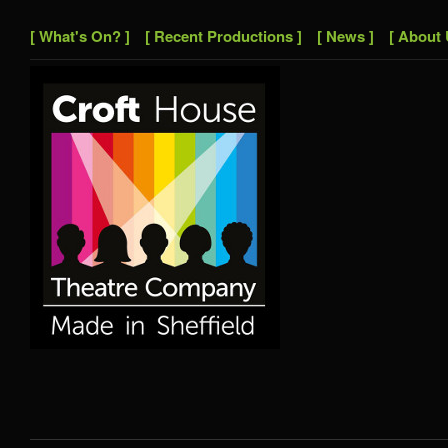
[ What's On? ]
[ Recent Productions ]
[ News ]
[ About 