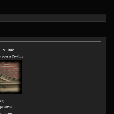
 in 1902
r over a Century
2023)
pt 2023)
ail.com