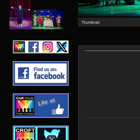
Thumbnail