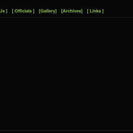
Us ]
[ Officials ]
[Gallery]
[Archives]
[ Links ]