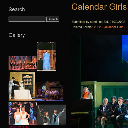
Calendar Girls
Search
Submitted by admin on Sat, 04/30/2022 -
Related Terms :
2022 - Calendar Girls - 
Gallery