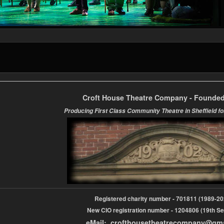
Croft House Theatre Company - Founded
Producing First Class Community Theatre in Sheffield fo
Registered charity number - 701811 (1989-
New CIO registration number - 1204806 (19th Se
eMail: crofthousetheatrecompany@gm