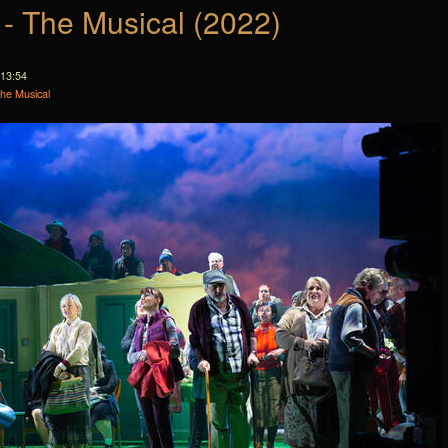
 - The Musical (2022)
 13:54
The Musical