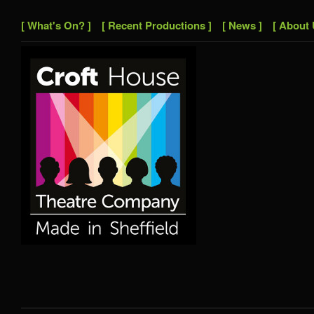
[ What's On? ]
[ Recent Productions ]
[ News ]
[ About 