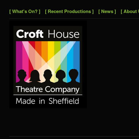
[ What's On? ]
[ Recent Productions ]
[ News ]
[ About 