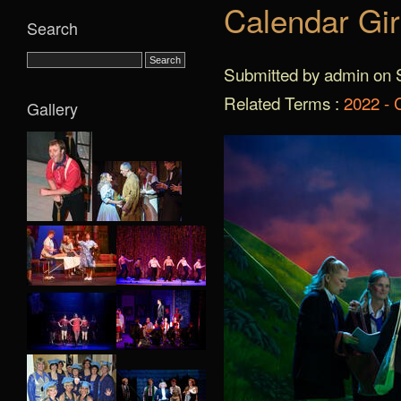
Calendar Gir
Search
Submitted by admin on S
Related Terms :
2022 - 
Gallery