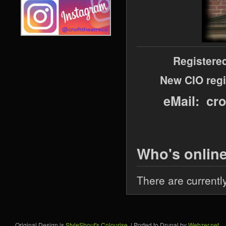
Registere
New CIO regi
eMail: cr
Who's onlin
There are currentl
Original Design is
StyleShout's Colourise
. | Ported to Drupal by
Webzer.net
.