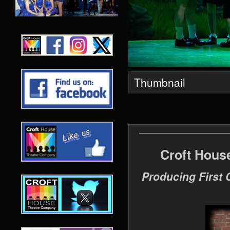
Thumbnail
Croft Hous
Producing First 