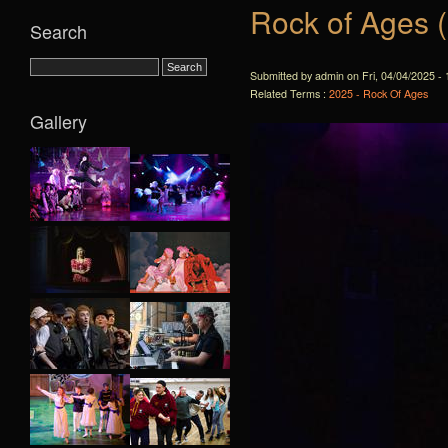
Rock of Ages 
Search
Submitted by admin on Fri, 04/04/2025 - 
Related Terms :
2025 - Rock Of Ages
Gallery