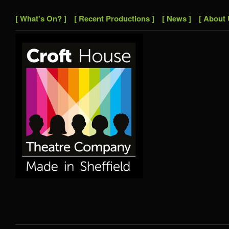
[ What's On? ]
[ Recent Productions ]
[ News ]
[ About 