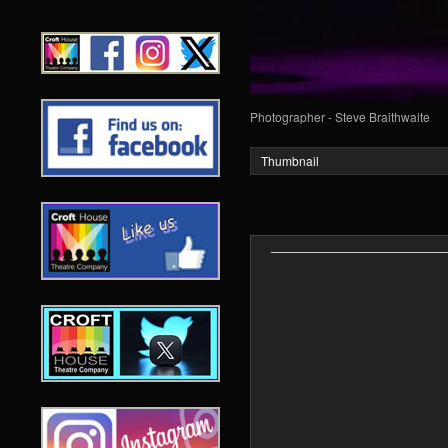
Photographer - Steve Braithwaite
Thumbnail