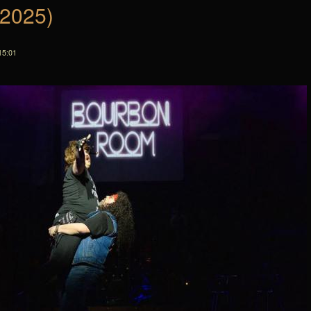
(2025)
15:01