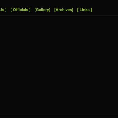
Us ]
[ Officials ]
[Gallery]
[Archives]
[ Links ]