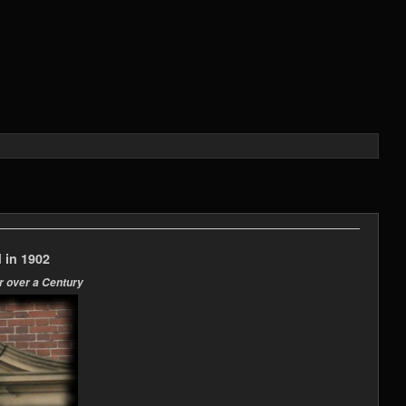
 in 1902
r over a Century