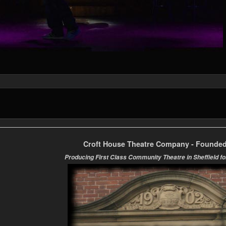
Croft House Theatre Company - Founded
Producing First Class Community Theatre in Sheffield fo