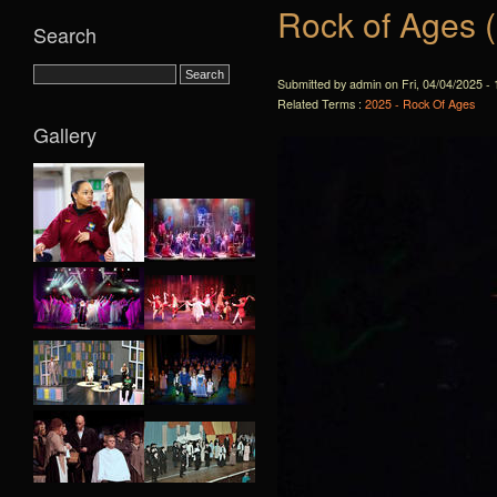
Rock of Ages 
Search
Submitted by admin on Fri, 04/04/2025 - 
Related Terms :
2025 - Rock Of Ages
Gallery