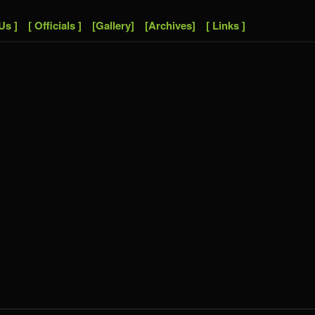
Us ]
[ Officials ]
[Gallery]
[Archives]
[ Links ]