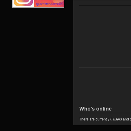
Who's online
There are currently
0 users
and