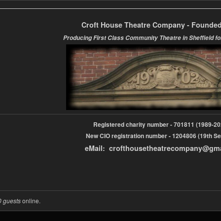
Croft House Theatre Company - Founded
Producing First Class Community Theatre in Sheffield fo
Registered charity number - 701811 (1989-
New CIO registration number - 1204806 (19th Se
eMail: crofthousetheatrecompany@gm
0 guests
online.