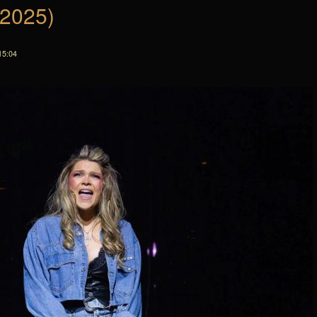
(2025)
15:04