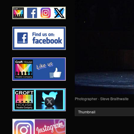
Photographer - Steve Braithwaite
Thumbnail