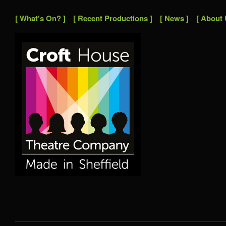
[ What's On? ]
[ Recent Productions ]
[ News ]
[ About 