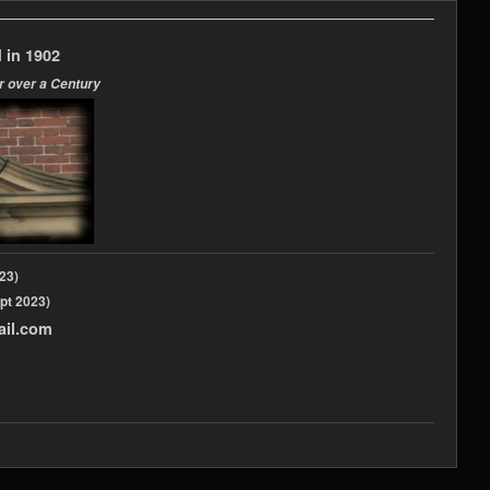
 in 1902
r over a Century
2023)
pt 2023)
ail.com