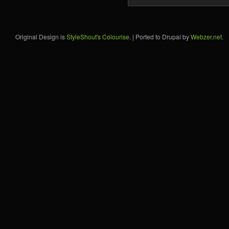
Original Design is
StyleShout's Colourise
. | Ported to Drupal by
Webzer.net
.