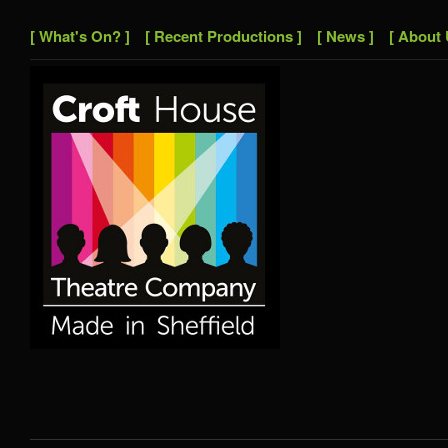
[ What's On? ]
[ Recent Productions ]
[ News ]
[ About 