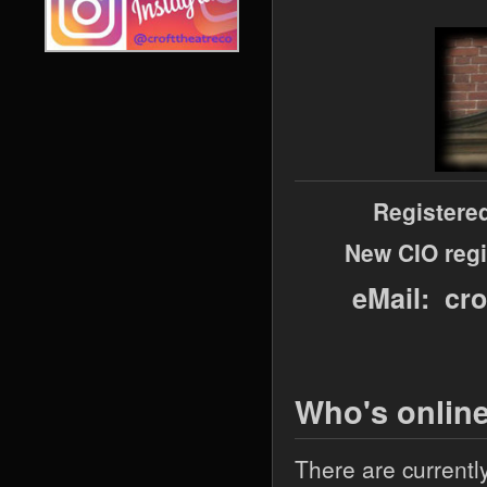
Registere
New CIO regi
eMail: cr
Who's onlin
There are currentl