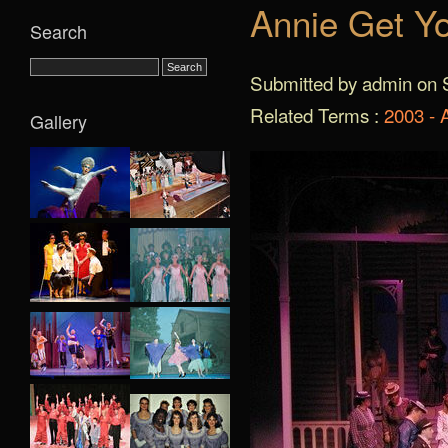
Annie Get Y
Search
Submitted by admin on S
Related Terms :
2003 - 
Gallery