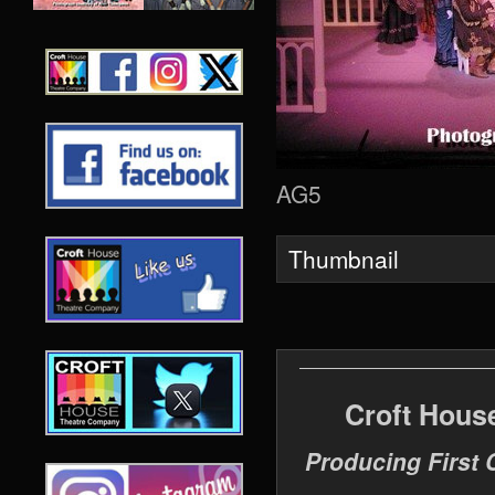
AG5
Thumbnail
Croft Hous
Producing First 