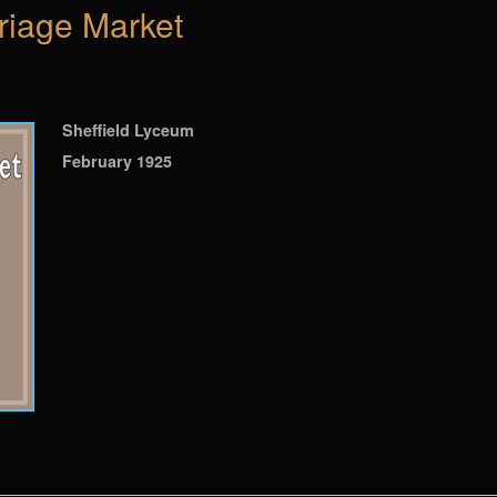
riage Market
Sheffield Lyceum
February 1925