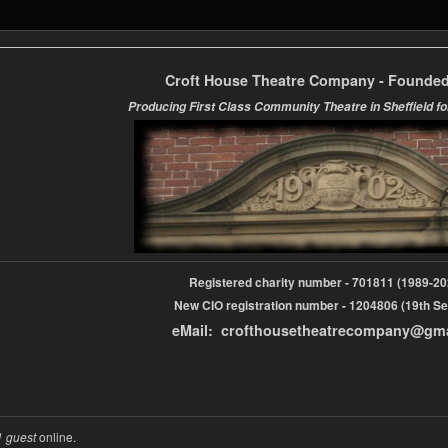
Croft House Theatre Company - Founded
Producing First Class Community Theatre in Sheffield fo
Registered charity number - 701811 (1989-
New CIO registration number - 1204806 (19th Se
eMail: crofthousetheatrecompany@gm
1 guest
online.