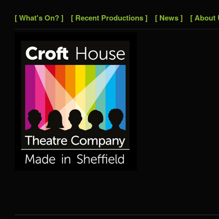
[ What's On? ]
[ Recent Productions ]
[ News ]
[ About 