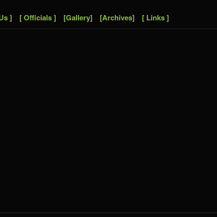
Us ]
[ Officials ]
[Gallery]
[Archives]
[ Links ]