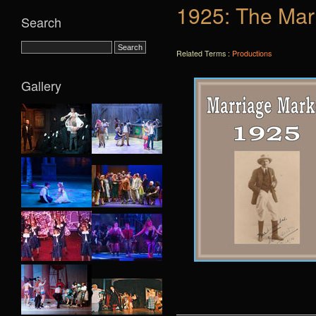
1925: The Mar
Search
Related Terms :
Productions
Gallery