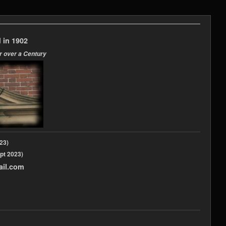
 in 1902
r over a Century
2023)
pt 2023)
ail.com