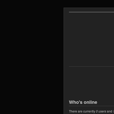
Who's online
There are currently
0 users
and