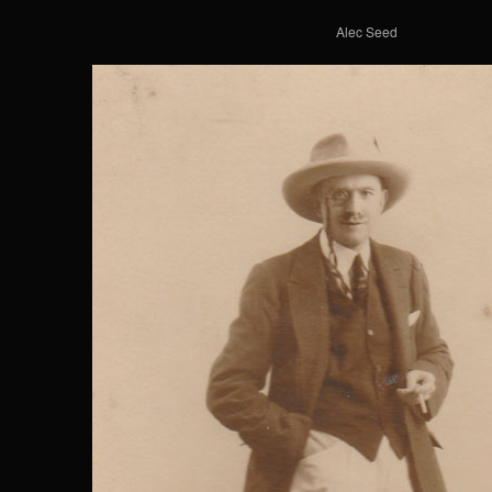
Alec Seed