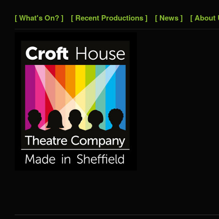
[ What's On? ]
[ Recent Productions ]
[ News ]
[ About 