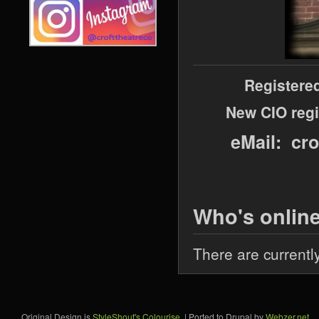
Registere
New CIO regi
eMail: cr
Who's onlin
There are currentl
Original Design is
StyleShout's Colourise
. | Ported to Drupal by
Webzer.net
.