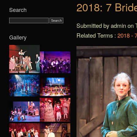
2018: 7 Brid
Search
Submitted by admin on T
Related Terms :
2018 - 7
Gallery