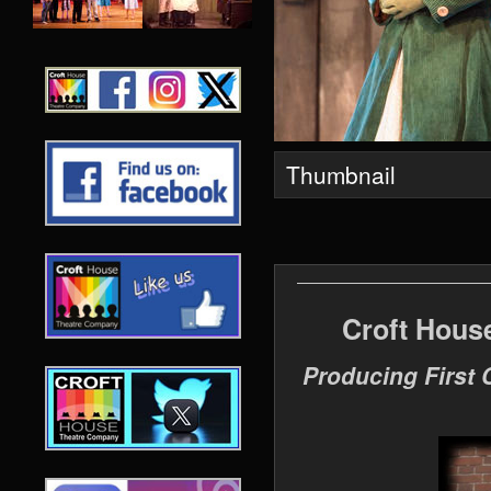
Thumbnail
Croft Hous
Producing First 