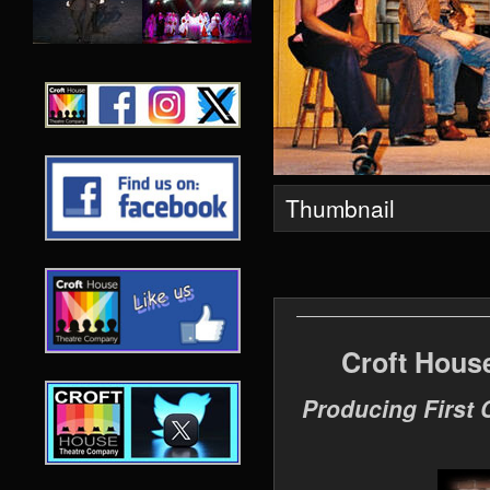
Thumbnail
Croft Hous
Producing First 