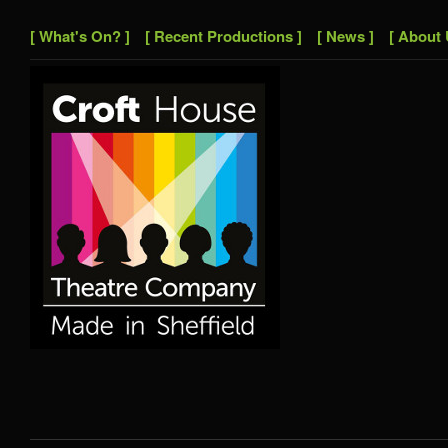
[ What's On? ]
[ Recent Productions ]
[ News ]
[ About 