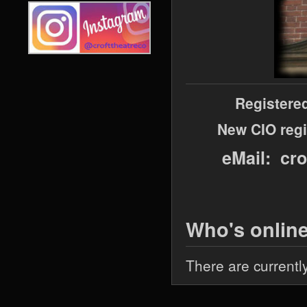
Registere
New CIO regi
eMail: cr
Who's onlin
There are currentl