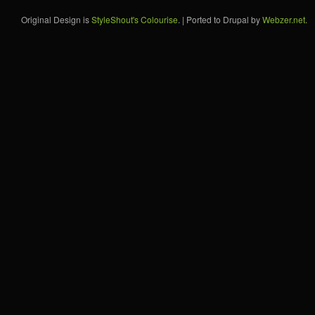
Original Design is
StyleShout's Colourise
. | Ported to Drupal by
Webzer.net
.