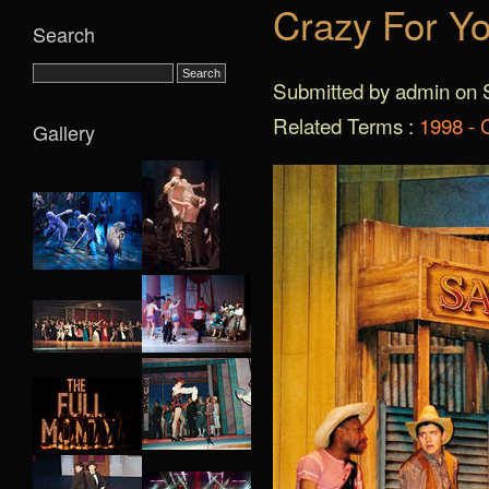
Crazy For Yo
Search
Submitted by admin on S
Related Terms :
1998 - 
Gallery